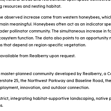
g resources and nesting habitat.
 the observed increase came from western honeybees, whic
emain meaningful. Honeybees often act as an indicator spec
der pollinator community. The simultaneous increase in fam
ecosystem function. The data also points to an opportunity
ns that depend on region-specific vegetation.
s available from Realberry upon request.
re master-planned community developed by Realberry, a C
terstate 25, the Northwest Parkway and Baseline Road, th
mployment, innovation, and outdoor connection.
 District, integrating habitat-supportive landscaping, nativ
s.