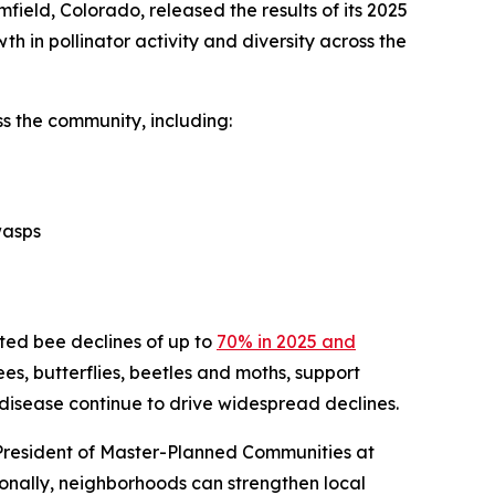
ield, Colorado, released the results of its 2025
th in pollinator activity and diversity across the
s the community, including:
wasps
cted bee declines of up to
70% in 2025 and
bees, butterflies, beetles and moths, support
 disease continue to drive widespread declines.
 President of Master-Planned Communities at
onally, neighborhoods can strengthen local