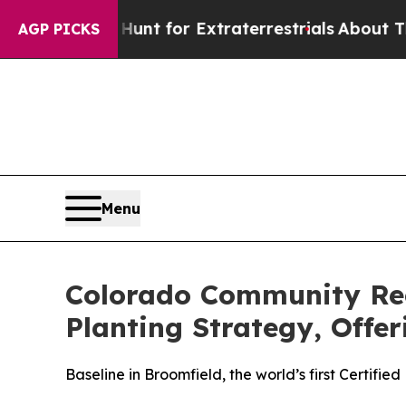
m to Hunt for Extraterrestrials
About Three Millio
AGP PICKS
Menu
Colorado Community Rec
Planting Strategy, Offe
Baseline in Broomfield, the world’s first Certif