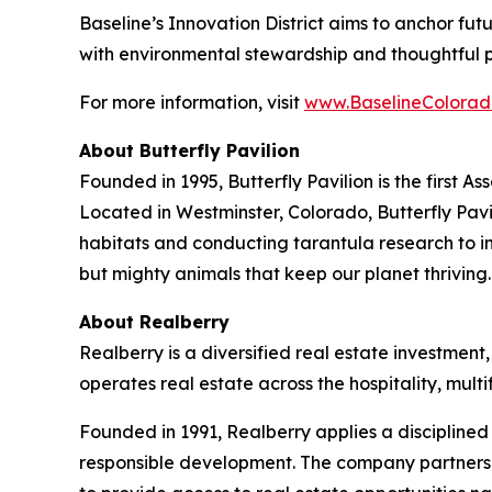
Baseline’s Innovation District aims to anchor fu
with environmental stewardship and thoughtful 
For more information, visit
www.BaselineColorad
About Butterfly Pavilion
Founded in 1995, Butterfly Pavilion is the first 
Located in Westminster, Colorado, Butterfly Pavil
habitats and conducting tarantula research to ins
but mighty animals that keep our planet thrivin
About Realberry
Realberry is a diversified real estate investm
operates real estate across the hospitality, mu
Founded in 1991, Realberry applies a discipline
responsible development. The company partners w