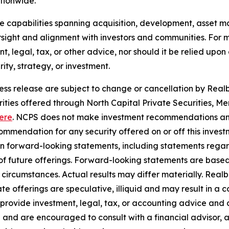
ationwide.
use capabilities spanning acquisition, development, asse
sight and alignment with investors and communities. For mo
nt, legal, tax, or other advice, nor should it be relied up
ty, strategy, or investment.
ress release are subject to change or cancellation by Realbe
curities offered through North Capital Private Securities
ere
. NCPS does not make investment recommendations and
mendation for any security offered on or off this investme
ain forward-looking statements, including statements rega
y of future offerings. Forward-looking statements are bas
in circumstances. Actual results may differ materially. Rea
e offerings are speculative, illiquid and may result in a c
 provide investment, legal, tax, or accounting advice and 
 and are encouraged to consult with a financial advisor, 