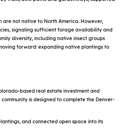
h are not native to North America. However,
ies, signaling sufficient forage availability and
ily diversity, including native insect groups
 moving forward: expanding native plantings to
olorado-based real estate investment and
e community is designed to complete the Denver-
e plantings, and connected open space into its