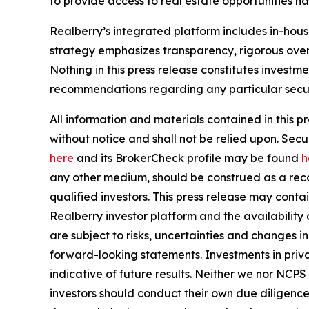
to provide access to real estate opportunities n
Realberry’s integrated platform includes in-ho
strategy emphasizes transparency, rigorous over
Nothing in this press release constitutes investme
recommendations regarding any particular securi
All information and materials contained in this p
without notice and shall not be relied upon. Se
here
and its BrokerCheck profile may be found
h
any other medium, should be construed as a recom
qualified investors. This press release may cont
Realberry investor platform and the availabilit
are subject to risks, uncertainties and changes 
forward-looking statements. Investments in privat
indicative of future results. Neither we nor NCPS
investors should conduct their own due diligence