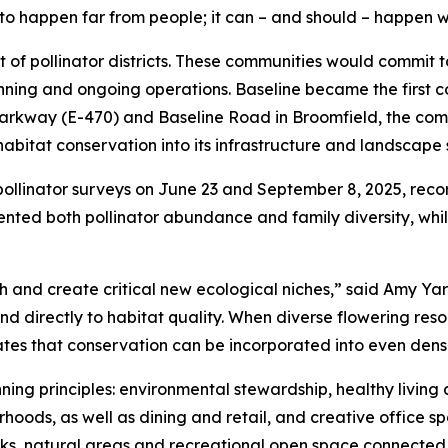
to happen far from people; it can – and should – happen w
t of pollinator districts. These communities would commit 
nning and ongoing operations. Baseline became the first 
 Parkway (E-470) and Baseline Road in Broomfield, the comm
itat conservation into its infrastructure and landscape 
pollinator surveys on June 23 and September 8, 2025, reco
ted both pollinator abundance and family diversity, while
h and create critical new ecological niches,” said Amy Ya
ond directly to habitat quality. When diverse flowering re
rates that conservation can be incorporated into even den
ing principles: environmental stewardship, healthy living an
hoods, as well as dining and retail, and creative office sp
arks, natural areas and recreational open space connected