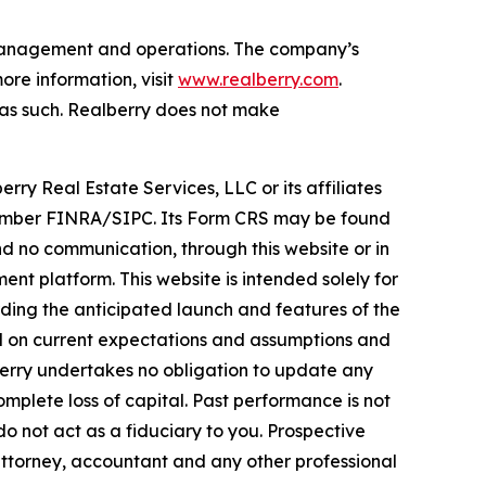
t management and operations. The company’s
re information, visit
www.realberry.com
.
on as such. Realberry does not make
rry Real Estate Services, LLC or its affiliates
, Member FINRA/SIPC. Its Form CRS may be found
 no communication, through this website or in
nt platform. This website is intended solely for
rding the anticipated launch and features of the
ed on current expectations and assumptions and
lberry undertakes no obligation to update any
omplete loss of capital. Past performance is not
do not act as a fiduciary to you. Prospective
attorney, accountant and any other professional