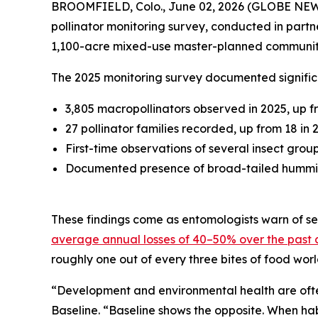
BROOMFIELD, Colo., June 02, 2026 (GLOBE NE
pollinator monitoring survey, conducted in partn
1,100-acre mixed-use master-planned communit
The 2025 monitoring survey documented significa
3,805 macropollinators observed in 2025, up f
27 pollinator families recorded, up from 18 in 
First-time observations of several insect grou
Documented presence of broad-tailed hummingb
These findings come as entomologists warn of sev
average annual losses of 40–50% over the past
roughly one out of every three bites of food wor
“Development and environmental health are often
Baseline. “Baseline shows the opposite. When ha