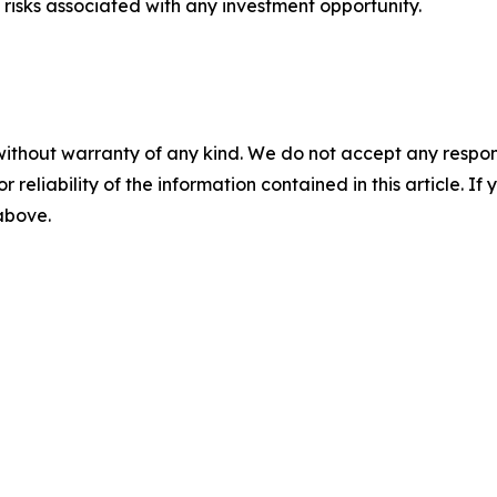
risks associated with any investment opportunity.
without warranty of any kind. We do not accept any responsib
r reliability of the information contained in this article. I
 above.