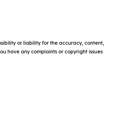
ility or liability for the accuracy, content,
f you have any complaints or copyright issues