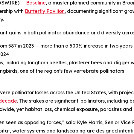
WSWIRE) --
Baseline
, a master planned community in Broomf
ership with
Butterfly Pavilion
, documenting significant grow
y.
nt gains in both pollinator abundance and diversity acros
rom 587 in 2023 — more than a 500% increase in two years
2024
ps, including longhorn beetles, plasterer bees and digger 
irds, one of the region’s few vertebrate pollinators
ere pollinator losses across the United States, with proje
 decade
. The stakes are significant: pollinators, including 
ldwide, yet habitat loss, chemical exposure, parasites and
 seen as opposing forces,” said Kyle Harris, Senior Vice
bitat, water systems and landscaping are designed intenti