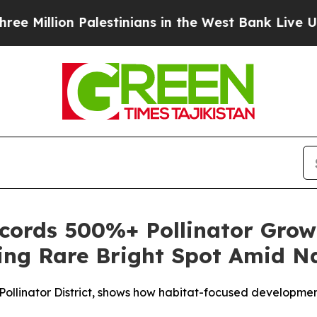
n Palestinians in the West Bank Live Under Israel
ords 500%+ Pollinator Grow
ring Rare Bright Spot Amid Na
ied Pollinator District, shows how habitat-focused developm