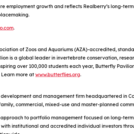
ture employment growth and reflects Realberry’s long-term 
placemaking.
o.com
.
Association of Zoos and Aquariums (AZA)-accredited, standal
ion is a global leader in invertebrate conservation, resea
piring over 100,000 students each year, Butterfly Pavilion
g. Learn more at
www.butterflies.org
.
ent, development and management firm headquartered in Co
ltifamily, commercial, mixed-use and master-planned commu
d approach to portfolio management focused on long-term v
ith institutional and accredited individual investors thr