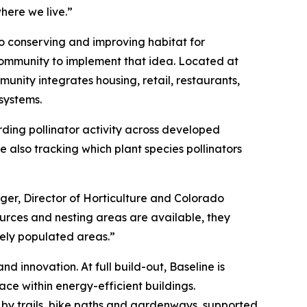
here we live.”
to conserving and improving habitat for
community to implement that idea. Located at
unity integrates housing, retail, restaurants,
systems.
rding pollinator activity across developed
 also tracking which plant species pollinators
rger, Director of Horticulture and Colorado
sources and nesting areas are available, they
sely populated areas.”
d innovation. At full build-out, Baseline is
ace within energy-efficient buildings.
 by trails, bike paths and gardenways, supported