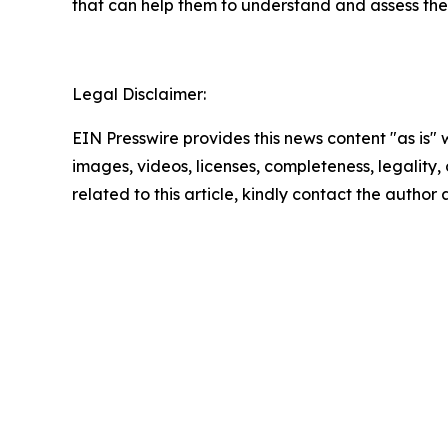
that can help them to understand and assess the 
Legal Disclaimer:
EIN Presswire provides this news content "as is" 
images, videos, licenses, completeness, legality, o
related to this article, kindly contact the author