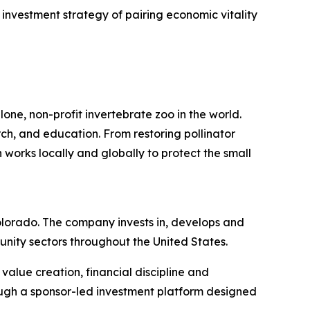
investment strategy of pairing economic vitality
one, non-profit invertebrate zoo in the world.
rch, and education. From restoring pollinator
 works locally and globally to protect the small
lorado. The company invests in, develops and
nity sectors throughout the United States.
alue creation, financial discipline and
ough a sponsor-led investment platform designed