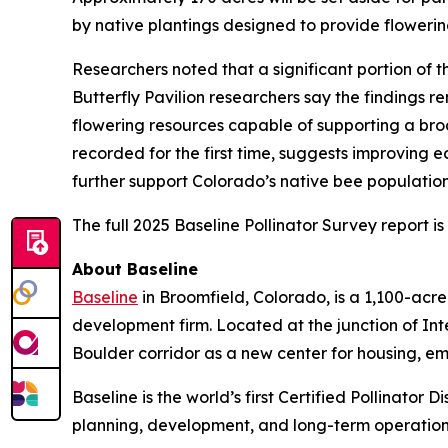
by native plantings designed to provide flowerin
Researchers noted that a significant portion of
Butterfly Pavilion researchers say the findings r
flowering resources capable of supporting a broa
recorded for the first time, suggests improving 
further support Colorado’s native bee populatio
The full 2025 Baseline Pollinator Survey report i
About Baseline
Baseline
in Broomfield, Colorado, is a 1,100-ac
development firm. Located at the junction of In
Boulder corridor as a new center for housing, e
Baseline is the world’s first Certified Pollinator
planning, development, and long-term operation