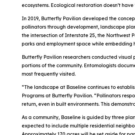
ecosystems. Ecological restoration doesn’t have 
In 2019, Butterfly Pavilion developed the concep
pollinators through development, landscape pla
the intersection of Interstate 25, the Northwest
parks and employment space while embedding hab
Butterfly Pavilion researchers conducted visual 
portions of the community. Entomologists documen
most frequently visited.
“The landscape at Baseline continues to establis
Programs at Butterfly Pavilion. “Pollinators resp
return, even in built environments. This demonst
As a community, Baseline is guided by three plann
expected to include multiple residential neighbor
Approximately 170 acres will be set aside for p