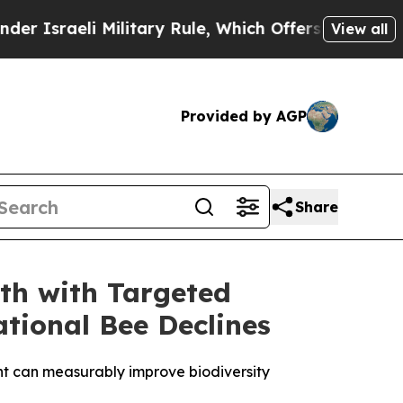
i Military Rule, Which Offers Them few, if any, 
View all
Provided by AGP
Share
th with Targeted
tional Bee Declines
ent can measurably improve biodiversity