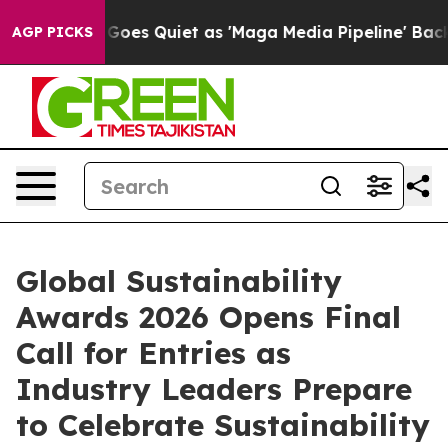
News Goes Quiet as 'Maga Media Pipeline' Backfires A
AGP PICKS
Global Sustainability
Awards 2026 Opens Final
Call for Entries as
Industry Leaders Prepare
to Celebrate Sustainability