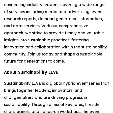
connecting industry leaders, covering a wide range
of services including media and advertising, events,
research reports, demand generation, information,
and data services. With our comprehensive
approach, we strive to provide timely and valuable
insights into sustainable practices, fostering
innovation and collaboration within the sustainability
community. Join us today and shape a sustainable
future for generations to come.
About Sustainability LIVE
Sustainability LIVE is a global hybrid event series that
brings together leaders, innovators, and
changemakers who are driving progress in
sustainability. Through a mix of keynotes, fireside
chats, panels, and hands-on workshops, the event