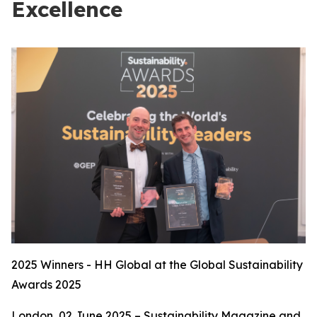
Excellence
2025 Winners - HH Global at the Global Sustainability
Awards 2025
London, 02 June 2025 – Sustainability Magazine and