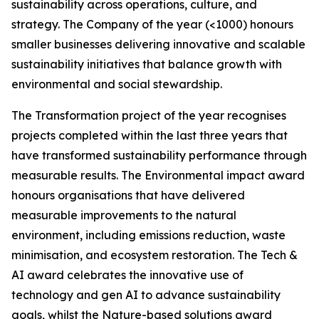
sustainability across operations, culture, and
strategy. The Company of the year (<1000) honours
smaller businesses delivering innovative and scalable
sustainability initiatives that balance growth with
environmental and social stewardship.
The Transformation project of the year recognises
projects completed within the last three years that
have transformed sustainability performance through
measurable results. The Environmental impact award
honours organisations that have delivered
measurable improvements to the natural
environment, including emissions reduction, waste
minimisation, and ecosystem restoration. The Tech &
AI award celebrates the innovative use of
technology and gen AI to advance sustainability
goals, whilst the Nature-based solutions award