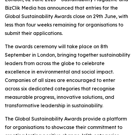
BizClik Media has announced that entries for the
Global Sustainability Awards close on 29th June, with
less than four weeks remaining for organisations to
submit their applications.
The awards ceremony will take place on 8th
September in London, bringing together sustainability
leaders from across the globe to celebrate
excellence in environmental and social impact.
Companies of all sizes are encouraged to enter
across six dedicated categories that recognise
measurable progress, innovative solutions, and
transformative leadership in sustainability.
The Global Sustainability Awards provide a platform
for organisations to showcase their commitment to