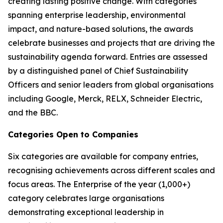
creating lasting positive change. With categories
spanning enterprise leadership, environmental
impact, and nature-based solutions, the awards
celebrate businesses and projects that are driving the
sustainability agenda forward. Entries are assessed
by a distinguished panel of Chief Sustainability
Officers and senior leaders from global organisations
including Google, Merck, RELX, Schneider Electric,
and the BBC.
Categories Open to Companies
Six categories are available for company entries,
recognising achievements across different scales and
focus areas. The Enterprise of the year (1,000+)
category celebrates large organisations
demonstrating exceptional leadership in