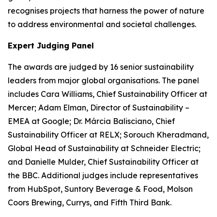
recognises projects that harness the power of nature
to address environmental and societal challenges.
Expert Judging Panel
The awards are judged by 16 senior sustainability
leaders from major global organisations. The panel
includes Cara Williams, Chief Sustainability Officer at
Mercer; Adam Elman, Director of Sustainability –
EMEA at Google; Dr. Márcia Balisciano, Chief
Sustainability Officer at RELX; Sorouch Kheradmand,
Global Head of Sustainability at Schneider Electric;
and Danielle Mulder, Chief Sustainability Officer at
the BBC. Additional judges include representatives
from HubSpot, Suntory Beverage & Food, Molson
Coors Brewing, Currys, and Fifth Third Bank.