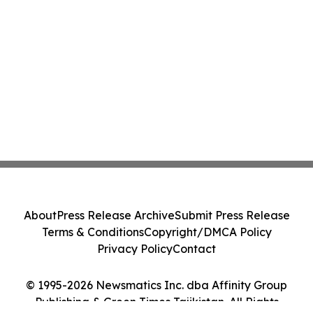
About
Press Release Archive
Submit Press Release
Terms & Conditions
Copyright/DMCA Policy
Privacy Policy
Contact
© 1995-2026 Newsmatics Inc. dba Affinity Group
Publishing & Green Times Tajikistan. All Rights