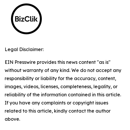
Legal Disclaimer:
EIN Presswire provides this news content "as is"
without warranty of any kind. We do not accept any
responsibility or liability for the accuracy, content,
images, videos, licenses, completeness, legality, or
reliability of the information contained in this article.
If you have any complaints or copyright issues
related to this article, kindly contact the author
above.