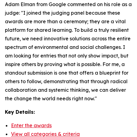
Adam Elman from Google commented on his role as a
judge: "I joined the judging panel because these
awards are more than a ceremony; they are a vital
platform for shared learning. To build a truly resilient
future, we need innovative solutions across the entire
spectrum of environmental and social challenges. I
am looking for entries that not only show impact, but
inspire others by proving what is possible. For me, a
standout submission is one that offers a blueprint for
others to follow, demonstrating that through radical
collaboration and systemic thinking, we can deliver
the change the world needs right now."
Key Details:
Enter the awards
View all categories & criteria