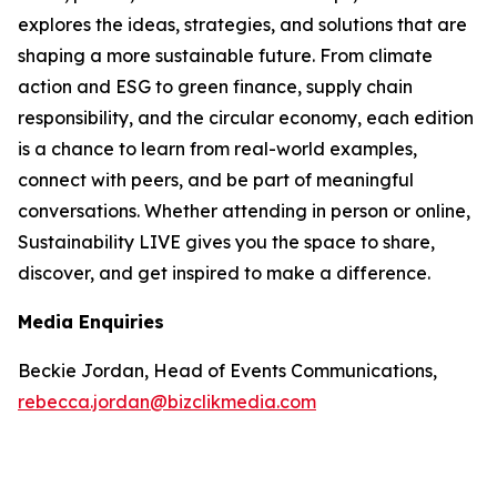
explores the ideas, strategies, and solutions that are
shaping a more sustainable future. From climate
action and ESG to green finance, supply chain
responsibility, and the circular economy, each edition
is a chance to learn from real-world examples,
connect with peers, and be part of meaningful
conversations. Whether attending in person or online,
Sustainability LIVE gives you the space to share,
discover, and get inspired to make a difference.
Media Enquiries
Beckie Jordan, Head of Events Communications,
rebecca.jordan@bizclikmedia.com