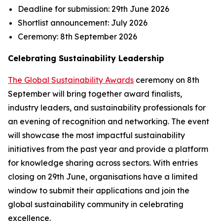
Deadline for submission:
29th June 2026
Shortlist announcement:
July 2026
Ceremony:
8th September 2026
Celebrating Sustainability Leadership
The Global Sustainability Awards
ceremony on 8th
September will bring together award finalists,
industry leaders, and sustainability professionals for
an evening of recognition and networking. The event
will showcase the most impactful sustainability
initiatives from the past year and provide a platform
for knowledge sharing across sectors. With entries
closing on 29th June, organisations have a limited
window to submit their applications and join the
global sustainability community in celebrating
excellence.