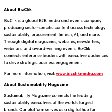
About BizClik
BizClik is a global B2B media and events company
producing sector-specific content across technology,
sustainability, procurement, fintech, AI, and more.
Through digital magazines, websites, newsletters,
webinars, and award-winning events, BizClik
connects enterprise leaders with executive audiences
to drive strategic business engagement.
For more information, visit:
www.bizclikmedia.com
About Sustainability Magazine
Sustainability Magazine connects the leading
sustainability executives of the world's largest
brands. Our platform serves as a digital hub for