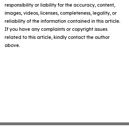
responsibility or liability for the accuracy, content,
images, videos, licenses, completeness, legality, or
reliability of the information contained in this article.
If you have any complaints or copyright issues
related to this article, kindly contact the author
above.