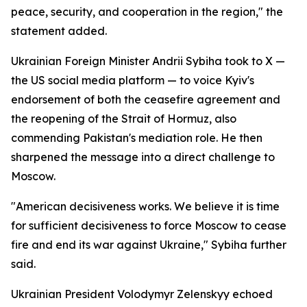
peace, security, and cooperation in the region," the
statement added.
Ukrainian Foreign Minister Andrii Sybiha took to X —
the US social media platform — to voice Kyiv's
endorsement of both the ceasefire agreement and
the reopening of the Strait of Hormuz, also
commending Pakistan's mediation role. He then
sharpened the message into a direct challenge to
Moscow.
"American decisiveness works. We believe it is time
for sufficient decisiveness to force Moscow to cease
fire and end its war against Ukraine," Sybiha further
said.
Ukrainian President Volodymyr Zelenskyy echoed