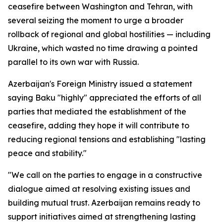
ceasefire between Washington and Tehran, with
several seizing the moment to urge a broader
rollback of regional and global hostilities — including
Ukraine, which wasted no time drawing a pointed
parallel to its own war with Russia.
Azerbaijan's Foreign Ministry issued a statement
saying Baku "highly" appreciated the efforts of all
parties that mediated the establishment of the
ceasefire, adding they hope it will contribute to
reducing regional tensions and establishing "lasting
peace and stability."
"We call on the parties to engage in a constructive
dialogue aimed at resolving existing issues and
building mutual trust. Azerbaijan remains ready to
support initiatives aimed at strengthening lasting