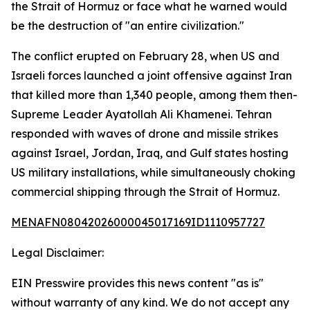
the Strait of Hormuz or face what he warned would
be the destruction of "an entire civilization."
The conflict erupted on February 28, when US and
Israeli forces launched a joint offensive against Iran
that killed more than 1,340 people, among them then-
Supreme Leader Ayatollah Ali Khamenei. Tehran
responded with waves of drone and missile strikes
against Israel, Jordan, Iraq, and Gulf states hosting
US military installations, while simultaneously choking
commercial shipping through the Strait of Hormuz.
MENAFN08042026000045017169ID1110957727
Legal Disclaimer:
EIN Presswire provides this news content "as is"
without warranty of any kind. We do not accept any