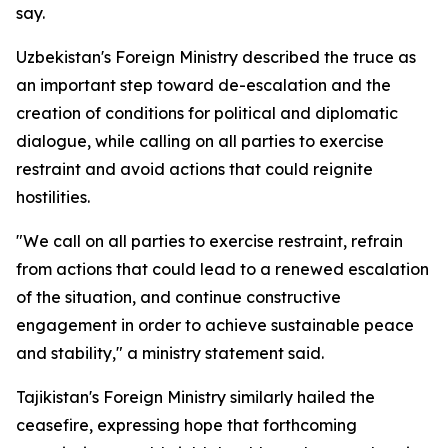
say.
Uzbekistan's Foreign Ministry described the truce as
an important step toward de-escalation and the
creation of conditions for political and diplomatic
dialogue, while calling on all parties to exercise
restraint and avoid actions that could reignite
hostilities.
"We call on all parties to exercise restraint, refrain
from actions that could lead to a renewed escalation
of the situation, and continue constructive
engagement in order to achieve sustainable peace
and stability," a ministry statement said.
Tajikistan's Foreign Ministry similarly hailed the
ceasefire, expressing hope that forthcoming