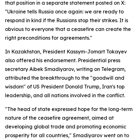
that position in a separate statement posted on X:
"Ukraine tells Russia once again: we are ready to
respond in kind if the Russians stop their strikes. It is
obvious to everyone that a ceasefire can create the
right preconditions for agreements."
In Kazakhstan, President Kassym-Jomart Tokayev
also offered his endorsement. Presidential press
secretary Aibek Smadiyarov, writing on Telegram,
attributed the breakthrough to the "goodwill and
wisdom" of US President Donald Trump, Iran's top
leadership, and all nations involved in the conflict.
"The head of state expressed hope for the long-term
nature of the ceasefire agreement, aimed at
developing global trade and promoting economic
prosperity for all countries," Smadiyarov went on to