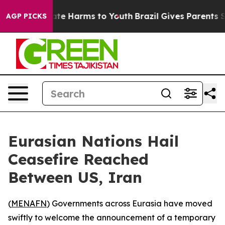
und to Abate Harms to Youth
Brazil Gives Parents Soci
AGP PICKS
Eurasian Nations Hail
Ceasefire Reached
Between US, Iran
(
MENAFN
) Governments across Eurasia have moved
swiftly to welcome the announcement of a temporary