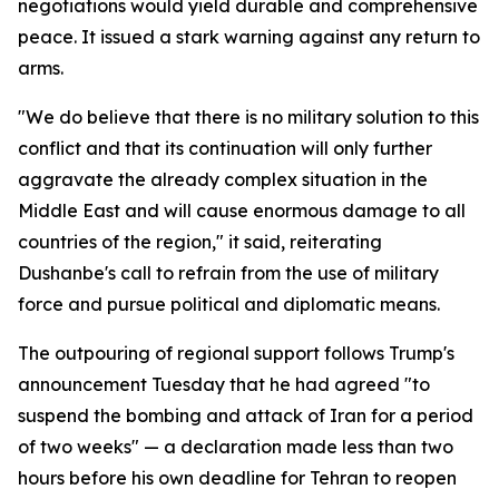
negotiations would yield durable and comprehensive
peace. It issued a stark warning against any return to
arms.
"We do believe that there is no military solution to this
conflict and that its continuation will only further
aggravate the already complex situation in the
Middle East and will cause enormous damage to all
countries of the region," it said, reiterating
Dushanbe's call to refrain from the use of military
force and pursue political and diplomatic means.
The outpouring of regional support follows Trump's
announcement Tuesday that he had agreed "to
suspend the bombing and attack of Iran for a period
of two weeks" — a declaration made less than two
hours before his own deadline for Tehran to reopen