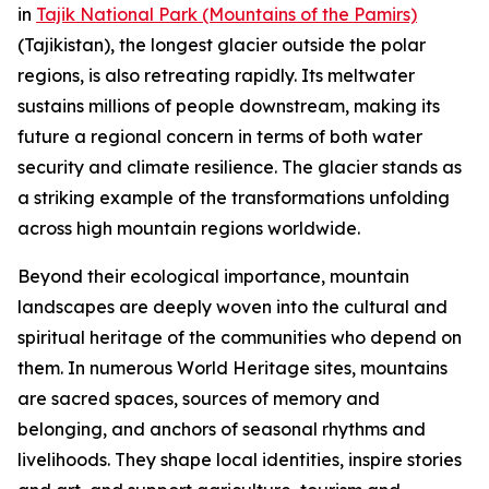
in
Tajik National Park (Mountains of the Pamirs)
(Tajikistan), the longest glacier outside the polar
regions, is also retreating rapidly. Its meltwater
sustains millions of people downstream, making its
future a regional concern in terms of both water
security and climate resilience. The glacier stands as
a striking example of the transformations unfolding
across high mountain regions worldwide.
Beyond their ecological importance, mountain
landscapes are deeply woven into the cultural and
spiritual heritage of the communities who depend on
them. In numerous World Heritage sites, mountains
are sacred spaces, sources of memory and
belonging, and anchors of seasonal rhythms and
livelihoods. They shape local identities, inspire stories