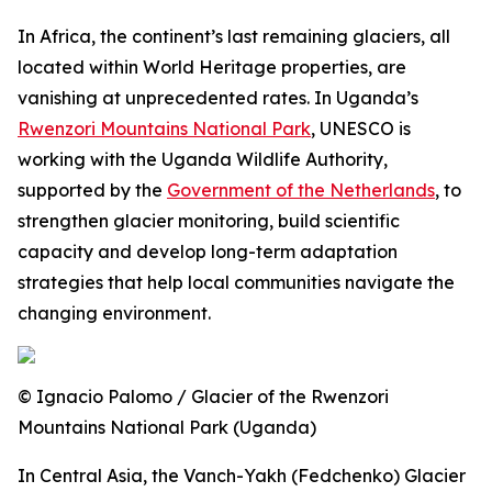
In Africa, the continent’s last remaining glaciers, all
located within World Heritage properties, are
vanishing at unprecedented rates. In Uganda’s
Rwenzori Mountains National Park
, UNESCO is
working with the Uganda Wildlife Authority,
supported by the
Government of the Netherlands
, to
strengthen glacier monitoring, build scientific
capacity and develop long-term adaptation
strategies that help local communities navigate the
changing environment.
© Ignacio Palomo / Glacier of the Rwenzori
Mountains National Park (Uganda)
In Central Asia, the Vanch-Yakh (Fedchenko) Glacier