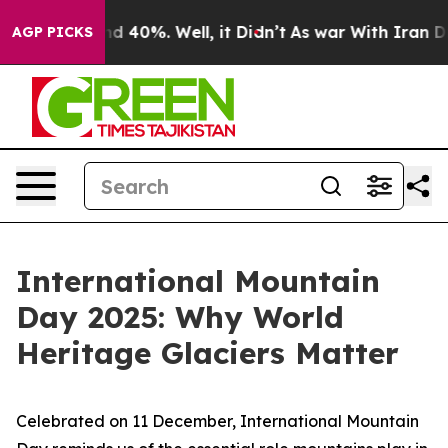
r Around 40%. Well, it Didn’t
As war With Iran Drove
AGP PICKS
International Mountain
Day 2025: Why World
Heritage Glaciers Matter
Celebrated on 11 December, International Mountain