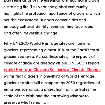
Day reminds us of the essential role mountains play in
sustaining life. This year, the global community
highlights the profound importance of glaciers, which
nourish ecosystems, support communities and
embody cultural identity, even as they face rapid
and often irreversible change.
Fifty UNESCO World Heritage sites are home to
glaciers, representing almost 10% of the Earth's total
glacierized area. Across these sites, the impacts of
climate change are already visible. UNESCO’s report
World Heritage Glaciers: Sentinels of Climate Change
warns that glaciers in one-third of World Heritage
glacierized sites will disappear by 2050 regardless of
emissions scenarios,
a projection that illustrates the
scale of the crisis and the narrowing window to
preserve what remains.