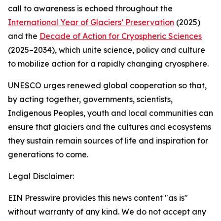
call to awareness is echoed throughout the
International Year of Glaciers’ Preservation
(2025)
and the
Decade of Action for Cryospheric Sciences
(2025–2034), which unite science, policy and culture
to mobilize action for a rapidly changing cryosphere.
UNESCO urges renewed global cooperation so that,
by acting together, governments, scientists,
Indigenous Peoples, youth and local communities can
ensure that glaciers and the cultures and ecosystems
they sustain remain sources of life and inspiration for
generations to come.
Legal Disclaimer:
EIN Presswire provides this news content "as is"
without warranty of any kind. We do not accept any