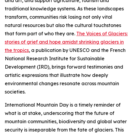
and art, and support agriculture, tourism and
traditional knowledge systems. As these landscapes
transform, communities risk losing not only vital
natural resources but also the cultural touchstones
that form part of who they are.
The Voices of Glaciers:
stories of grief and hope amidst shrinking glaciers in
the tropics
,
a publication by UNESCO and
the French
National Research Institute for Sustainable
Development (IRD),
brings forward testimonies and
artistic expressions that illustrate how deeply
environmental changes resonate across mountain
societies.
International Mountain Day is a timely reminder of
what is at stake, underscoring that the future of
mountain communities, biodiversity and global water
security is inseparable from the fate of glaciers. This