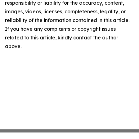
responsibility or liability for the accuracy, content,
images, videos, licenses, completeness, legality, or
reliability of the information contained in this article.
If you have any complaints or copyright issues
related to this article, kindly contact the author
above.