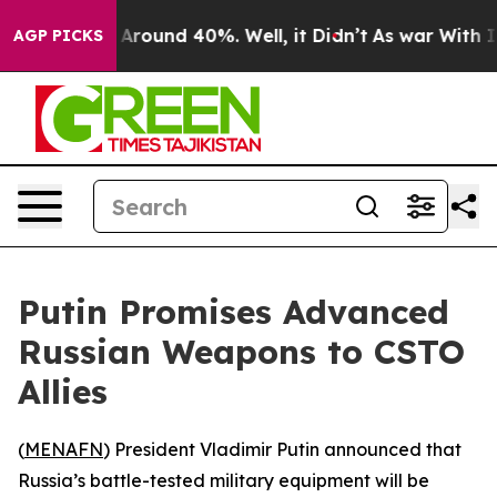
a Floor Around 40%. Well, it Didn’t
As war With Iran
AGP PICKS
Putin Promises Advanced
Russian Weapons to CSTO
Allies
(
MENAFN
) President Vladimir Putin announced that
Russia’s battle-tested military equipment will be