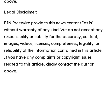
above.
Legal Disclaimer:
EIN Presswire provides this news content "as is"
without warranty of any kind. We do not accept any
responsibility or liability for the accuracy, content,
images, videos, licenses, completeness, legality, or
reliability of the information contained in this article.
If you have any complaints or copyright issues
related to this article, kindly contact the author
above.