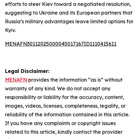
efforts to steer Kiev toward a negotiated resolution,
suggesting to Ukraine and its European partners that
Russia’s military advantages leave limited options for
Kyiv.
MENAFN30112025000045017167ID1110415611
Legal Disclaimer:
MENAFN
provides the information “as is” without
warranty of any kind. We do not accept any
responsibility or liability for the accuracy, content,
images, videos, licenses, completeness, legality, or
reliability of the information contained in this article.
If you have any complaints or copyright issues
related to this article, kindly contact the provider