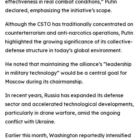
effectiveness in real combat conditions,” Putin
declared, emphasizing the initiative’s scope.
Although the CSTO has traditionally concentrated on
counterterrorism and anti-narcotics operations, Putin
highlighted the growing significance of its collective-
defense structure in today’s global environment.
He noted that maintaining the alliance’s “leadership
in military technology” would be a central goal for
Moscow during its chairmanship.
In recent years, Russia has expanded its defense
sector and accelerated technological developments,
particularly in drone warfare, amid the ongoing
conflict with Ukraine.
Earlier this month, Washington reportedly intensified