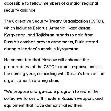
accessible to fellow members of a major regional
security alliance.
The Collective Security Treaty Organization (CSTO),
which includes Belarus, Armenia, Kazakhstan,
Kyrgyzstan, and Tajikistan, stands to gain from
Russia’s combat-proven armaments, Putin stated
during a leaders’ summit in Kyrgyzstan.
He committed that Moscow will enhance the
preparedness of the CSTO’s rapid-response units in
the coming year, coinciding with Russia’s term as the
organization’s rotating chair.
“We propose a large-scale program to rearm the
collective forces with modern Russian weapons and
equipment that have demonstrated their