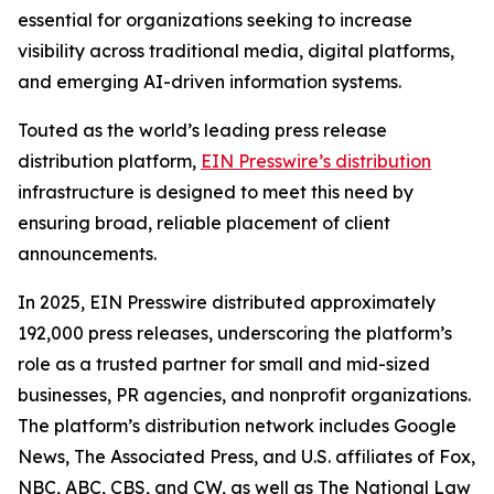
essential for organizations seeking to increase
visibility across traditional media, digital platforms,
and emerging AI-driven information systems.
Touted as the world’s leading press release
distribution platform,
EIN Presswire’s distribution
infrastructure is designed to meet this need by
ensuring broad, reliable placement of client
announcements.
In 2025, EIN Presswire distributed approximately
192,000 press releases, underscoring the platform’s
role as a trusted partner for small and mid-sized
businesses, PR agencies, and nonprofit organizations.
The platform’s distribution network includes Google
News, The Associated Press, and U.S. affiliates of Fox,
NBC, ABC, CBS, and CW, as well as The National Law