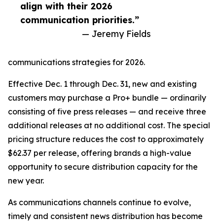
align with their 2026
communication priorities.”
— Jeremy Fields
communications strategies for 2026.
Effective Dec. 1 through Dec. 31, new and existing
customers may purchase a Pro+ bundle — ordinarily
consisting of five press releases — and receive three
additional releases at no additional cost. The special
pricing structure reduces the cost to approximately
$62.37 per release, offering brands a high-value
opportunity to secure distribution capacity for the
new year.
As communications channels continue to evolve,
timely and consistent news distribution has become