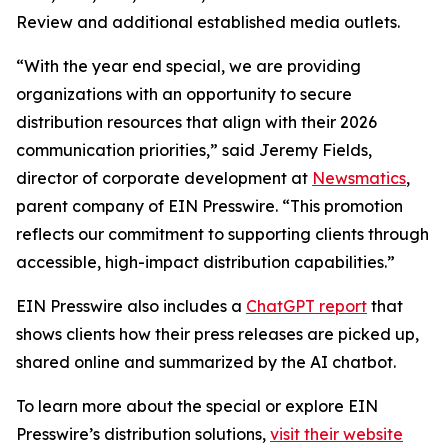
Review and additional established media outlets.
“With the year end special, we are providing
organizations with an opportunity to secure
distribution resources that align with their 2026
communication priorities,” said Jeremy Fields,
director of corporate development at
Newsmatics
,
parent company of EIN Presswire. “This promotion
reflects our commitment to supporting clients through
accessible, high-impact distribution capabilities.”
EIN Presswire also includes a
ChatGPT report
that
shows clients how their press releases are picked up,
shared online and summarized by the AI chatbot.
To learn more about the special or explore EIN
Presswire’s distribution solutions,
visit their website