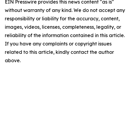
EIN Presswire provides this news content "as is"
without warranty of any kind. We do not accept any
responsibility or liability for the accuracy, content,
images, videos, licenses, completeness, legality, or
reliability of the information contained in this article.
If you have any complaints or copyright issues
related to this article, kindly contact the author
above.