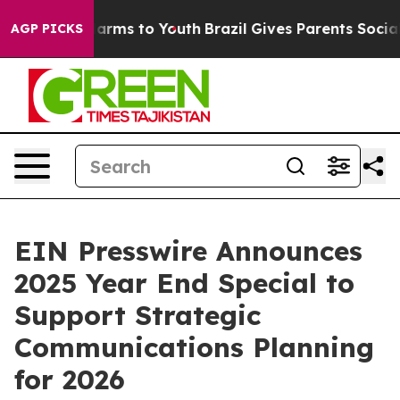
to Abate Harms to Youth
Brazil Gives Parents Social Me
AGP PICKS
EIN Presswire Announces
2025 Year End Special to
Support Strategic
Communications Planning
for 2026