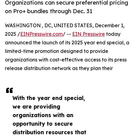
Organizations can secure preferential pricing
on Pro+ bundles through Dec. 31
WASHINGTON , DC, UNITED STATES, December 1,
2025 /
EINPresswire.com
/ --
EIN Presswire
today
announced the launch of its 2025 year end special, a
limited-time promotion designed to provide
organizations with cost-effective access to its press
release distribution network as they plan their
With the year end special,
we are providing
organizations with an
opportunity to secure
distribution resources that