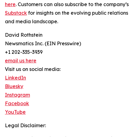
here
. Customers can also subscribe to the company’s
Substack
for insights on the evolving public relations
and media landscape.
David Rothstein
Newsmatics Inc. (EIN Presswire)
+1 202-335-3939
email us here
Visit us on social media:
LinkedIn
Bluesky
Instagram
Facebook
YouTube
Legal Disclaimer: