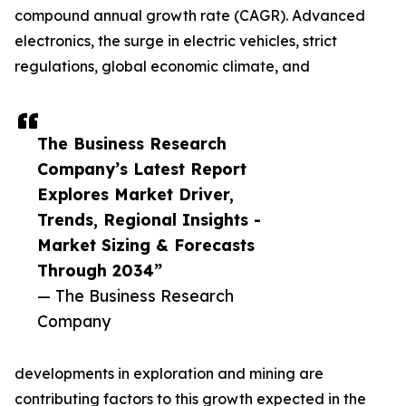
compound annual growth rate (CAGR). Advanced
electronics, the surge in electric vehicles, strict
regulations, global economic climate, and
The Business Research
Company’s Latest Report
Explores Market Driver,
Trends, Regional Insights -
Market Sizing & Forecasts
Through 2034”
— The Business Research
Company
developments in exploration and mining are
contributing factors to this growth expected in the