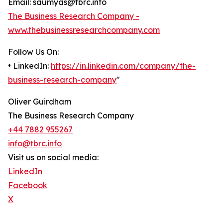
Email: saumyas@tbrc.info
The Business Research Company -
www.thebusinessresearchcompany.com
Follow Us On:
• LinkedIn:
https://in.linkedin.com/company/the-
business-research-company
"
Oliver Guirdham
The Business Research Company
+44 7882 955267
info@tbrc.info
Visit us on social media:
LinkedIn
Facebook
X