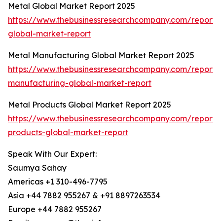
Metal Global Market Report 2025
https://www.thebusinessresearchcompany.com/report/
global-market-report
Metal Manufacturing Global Market Report 2025
https://www.thebusinessresearchcompany.com/report/
manufacturing-global-market-report
Metal Products Global Market Report 2025
https://www.thebusinessresearchcompany.com/report/
products-global-market-report
Speak With Our Expert:
Saumya Sahay
Americas +1 310-496-7795
Asia +44 7882 955267 & +91 8897263534
Europe +44 7882 955267