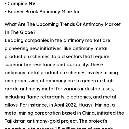
• Campine NV
• Beaver Brook Antimony Mine Inc.
What Are The Upcoming Trends Of Antimony Market
In The Globe?
Leading companies in the antimony market are
pioneering new initiatives, like antimony metal
production schemes, to aid sectors that require
superior fire resistance and durability. These
antimony metal production schemes involve mining
and processing of antimony ore to generate high-
grade antimony metal for various industrial uses,
including flame retardants, electronics, and metal
alloys. For instance, in April 2022, Huayu Mining, a
metal mining corporation based in China, initiated the
Tajikistan antimony-gold project. The project's