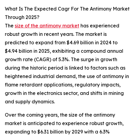
What Is The Expected Cagr For The Antimony Market
Through 2025?
The
size of the antimony market
has experienced
robust growth in recent years. The market is
predicted to expand from $4.69 billion in 2024 to
$4.94 billion in 2025, exhibiting a compound annual
growth rate (CAGR) of 5.3%. The surge in growth
during the historic period is linked to factors such as
heightened industrial demand, the use of antimony in
flame retardant applications, regulatory impacts,
growth in the electronics sector, and shifts in mining
and supply dynamics.
Over the coming years, the size of the antimony
market is anticipated to experience robust growth,
expanding to $6.31 billion by 2029 with a 6.3%