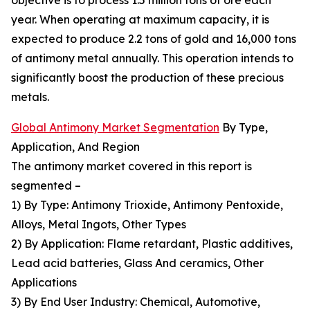
objective is to process 1.5 million tons of ore each
year. When operating at maximum capacity, it is
expected to produce 2.2 tons of gold and 16,000 tons
of antimony metal annually. This operation intends to
significantly boost the production of these precious
metals.
Global Antimony Market Segmentation
By Type,
Application, And Region
The antimony market covered in this report is
segmented –
1) By Type: Antimony Trioxide, Antimony Pentoxide,
Alloys, Metal Ingots, Other Types
2) By Application: Flame retardant, Plastic additives,
Lead acid batteries, Glass And ceramics, Other
Applications
3) By End User Industry: Chemical, Automotive,