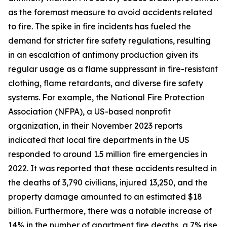
as the foremost measure to avoid accidents related
to fire. The spike in fire incidents has fueled the
demand for stricter fire safety regulations, resulting
in an escalation of antimony production given its
regular usage as a flame suppressant in fire-resistant
clothing, flame retardants, and diverse fire safety
systems. For example, the National Fire Protection
Association (NFPA), a US-based nonprofit
organization, in their November 2023 reports
indicated that local fire departments in the US
responded to around 1.5 million fire emergencies in
2022. It was reported that these accidents resulted in
the deaths of 3,790 civilians, injured 13,250, and the
property damage amounted to an estimated $18
billion. Furthermore, there was a notable increase of
14% in the number of apartment fire deaths, a 7% rise