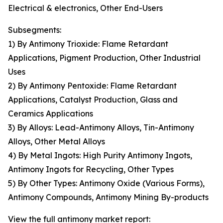
Electrical & electronics, Other End-Users
Subsegments:
1) By Antimony Trioxide: Flame Retardant
Applications, Pigment Production, Other Industrial
Uses
2) By Antimony Pentoxide: Flame Retardant
Applications, Catalyst Production, Glass and
Ceramics Applications
3) By Alloys: Lead-Antimony Alloys, Tin-Antimony
Alloys, Other Metal Alloys
4) By Metal Ingots: High Purity Antimony Ingots,
Antimony Ingots for Recycling, Other Types
5) By Other Types: Antimony Oxide (Various Forms),
Antimony Compounds, Antimony Mining By-products
View the full antimony market report: