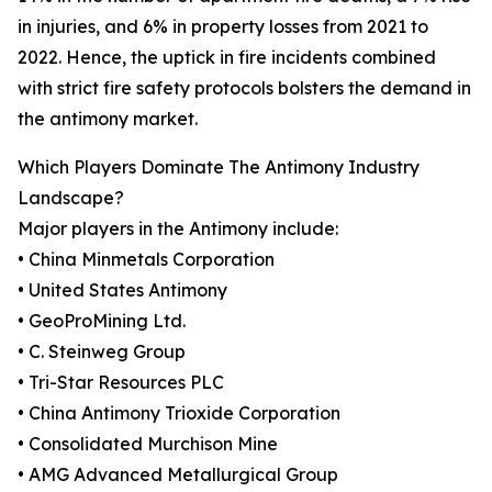
in injuries, and 6% in property losses from 2021 to
2022. Hence, the uptick in fire incidents combined
with strict fire safety protocols bolsters the demand in
the antimony market.
Which Players Dominate The Antimony Industry
Landscape?
Major players in the Antimony include:
• China Minmetals Corporation
• United States Antimony
• GeoProMining Ltd.
• C. Steinweg Group
• Tri-Star Resources PLC
• China Antimony Trioxide Corporation
• Consolidated Murchison Mine
• AMG Advanced Metallurgical Group