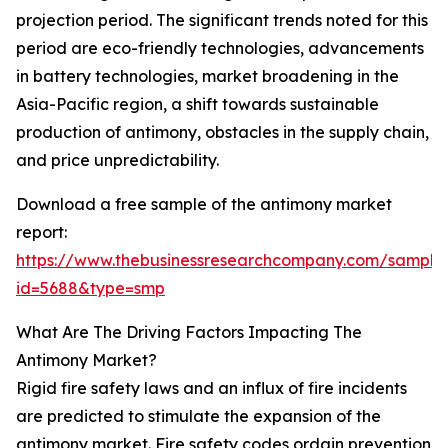
projection period. The significant trends noted for this
period are eco-friendly technologies, advancements
in battery technologies, market broadening in the
Asia-Pacific region, a shift towards sustainable
production of antimony, obstacles in the supply chain,
and price unpredictability.
Download a free sample of the antimony market
report:
https://www.thebusinessresearchcompany.com/sample
id=5688&type=smp
What Are The Driving Factors Impacting The
Antimony Market?
Rigid fire safety laws and an influx of fire incidents
are predicted to stimulate the expansion of the
antimony market. Fire safety codes ordain prevention