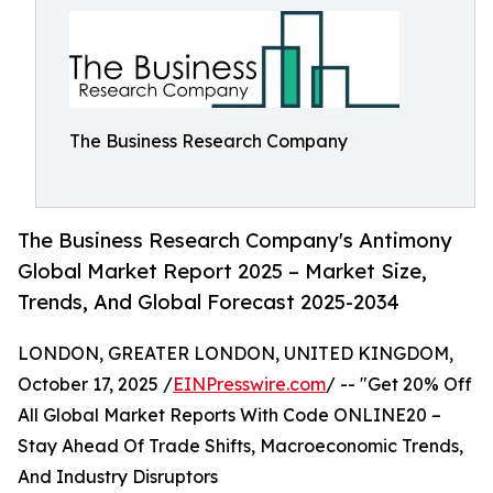
The Business Research Company
The Business Research Company's Antimony
Global Market Report 2025 – Market Size,
Trends, And Global Forecast 2025-2034
LONDON, GREATER LONDON, UNITED KINGDOM,
October 17, 2025 /
EINPresswire.com
/ -- "Get 20% Off
All Global Market Reports With Code ONLINE20 –
Stay Ahead Of Trade Shifts, Macroeconomic Trends,
And Industry Disruptors