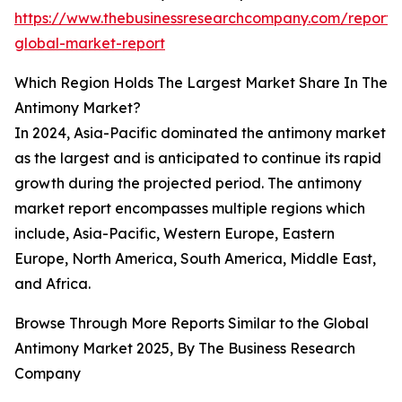
https://www.thebusinessresearchcompany.com/report/
global-market-report
Which Region Holds The Largest Market Share In The
Antimony Market?
In 2024, Asia-Pacific dominated the antimony market
as the largest and is anticipated to continue its rapid
growth during the projected period. The antimony
market report encompasses multiple regions which
include, Asia-Pacific, Western Europe, Eastern
Europe, North America, South America, Middle East,
and Africa.
Browse Through More Reports Similar to the Global
Antimony Market 2025, By The Business Research
Company