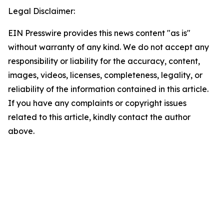
Legal Disclaimer:
EIN Presswire provides this news content "as is"
without warranty of any kind. We do not accept any
responsibility or liability for the accuracy, content,
images, videos, licenses, completeness, legality, or
reliability of the information contained in this article.
If you have any complaints or copyright issues
related to this article, kindly contact the author
above.