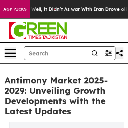
%. Well, it Didn’t
As war With Iran Drove oil Prices
AGP PICKS
Antimony Market 2025-
2029: Unveiling Growth
Developments with the
Latest Updates