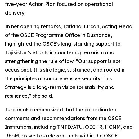
five-year Action Plan focused on operational
delivery.
In her opening remarks, Tatiana Turcan, Acting Head
of the OSCE Programme Office in Dushanbe,
highlighted the OSCE’s long-standing support to
Tajikistan’s efforts in countering terrorism and
strengthening the rule of law. “Our support is not
occasional. It is strategic, sustained, and rooted in
the principles of comprehensive security. This
Strategy is a long-term vision for stability and
resilience,” she said.
Turcan also emphasized that the co-ordinated
comments and recommendations from the OSCE
Institutions, including TNTD/ATU, ODIHR, HCNM, and
RFoM, as well as relevant units within the OSCE