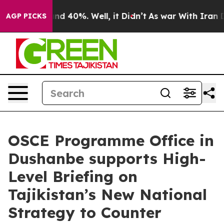
oor Around 40%. Well, it Didn’t
As war With Iran Dro
AGP PICKS
OSCE Programme Office in
Dushanbe supports High-
Level Briefing on
Tajikistan’s New National
Strategy to Counter