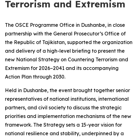
Terrorism and Extremism
The OSCE Programme Office in Dushanbe, in close
partnership with the General Prosecutor’s Office of
the Republic of Tajikistan, supported the organization
and delivery of a high-level briefing to present the
new National Strategy on Countering Terrorism and
Extremism for 2026–2041 and its accompanying
Action Plan through 2030.
Held in Dushanbe, the event brought together senior
representatives of national institutions, international
partners, and civil society to discuss the strategic
priorities and implementation mechanisms of the new
framework. The Strategy sets a 15-year vision for
national resilience and stability, underpinned by a