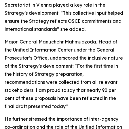
Secretariat in Vienna played a key role in the
Strategy’s development. “This collective input helped
ensure the Strategy reflects OSCE commitments and
international standards” she added.
Major-General Manuchehr Mahmudzoda, Head of
the Unified Information Center under the General
Prosecutor’s Office, underscored the inclusive nature
of the Strategy’s development: “For the first time in
the history of Strategy preparation,
recommendations were collected from all relevant
stakeholders. I am proud to say that nearly 90 per
cent of these proposals have been reflected in the
final draft presented today.”
He further stressed the importance of inter-agency
co-ordination and the role of the Unified Information