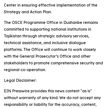
Center in ensuring effective implementation of the
Strategy and Action Plan.
The OSCE Programme Office in Dushanbe remains
committed to supporting national institutions in
Tajikistan through strategic advisory services,
technical assistance, and inclusive dialogue
platforms. The Office will continue to work closely
with the General Prosecutor’s Office and other
stakeholders to promote comprehensive security and
regional co-operation.
Legal Disclaimer:
EIN Presswire provides this news content "as is"
without warranty of any kind. We do not accept any
responsibility or liability for the accuracy, content,