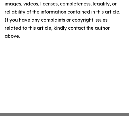
images, videos, licenses, completeness, legality, or
reliability of the information contained in this article.
If you have any complaints or copyright issues
related to this article, kindly contact the author
above.