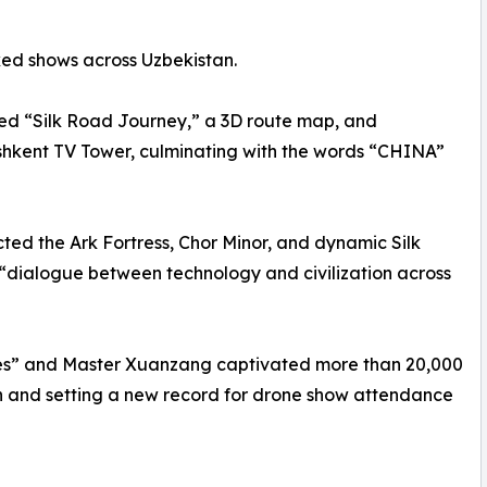
ed shows across Uzbekistan.
yed “Silk Road Journey,” a 3D route map, and
shkent TV Tower, culminating with the words “CHINA”
ted the Ark Fortress, Chor Minor, and dynamic Silk
“dialogue between technology and civilization across
s” and Master Xuanzang captivated more than 20,000
on and setting a new record for drone show attendance