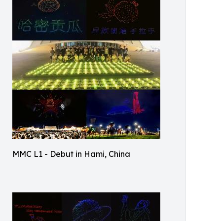
MMC L1 - Debut in Hami, China