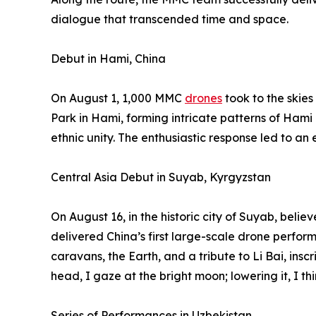
dialogue that transcended time and space.
Debut in Hami, China
On August 1, 1,000 MMC
drones
took to the skie
Park in Hami, forming intricate patterns of Hami
ethnic unity. The enthusiastic response led to an
Central Asia Debut in Suyab, Kyrgyzstan
On August 16, in the historic city of Suyab, belie
delivered China’s first large-scale drone perfor
caravans, the Earth, and a tribute to Li Bai, insc
head, I gaze at the bright moon; lowering it, I th
Series of Performances in Uzbekistan