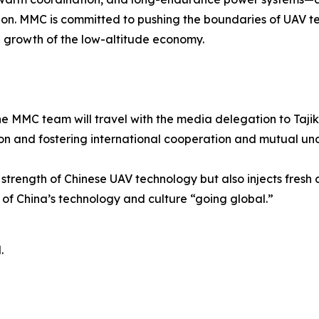
ion. MMC is committed to pushing the boundaries of UAV tec
 growth of the low-altitude economy.
e MMC team will travel with the media delegation to Tajik
on and fostering international cooperation and mutual un
strength of Chinese UAV technology but also injects fresh c
e of China’s technology and culture “going global.”
.