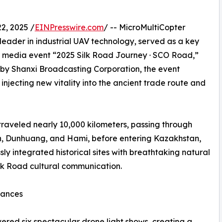
, 2025 /
EINPresswire.com
/ -- MicroMultiCopter
 leader in industrial UAV technology, served as a key
er media event “2025 Silk Road Journey · SCO Road,”
 by Shanxi Broadcasting Corporation, the event
, injecting new vitality into the ancient trade route and
traveled nearly 10,000 kilometers, passing through
an, Dunhuang, and Hami, before entering Kazakhstan,
ly integrated historical sites with breathtaking natural
ilk Road cultural communication.
mances
ered six spectacular drone light shows, creating a