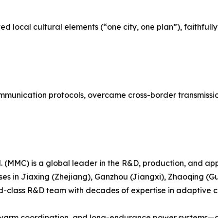
d local cultural elements (“one city, one plan”), faithful
unication protocols, overcame cross-border transmission 
 (MMC) is a global leader in the R&D, production, and appl
ses in Jiaxing (Zhejiang), Ganzhou (Jiangxi), Zhaoqing
class R&D team with decades of expertise in adaptive cont
, swarm coordination, and long-endurance power systems—are