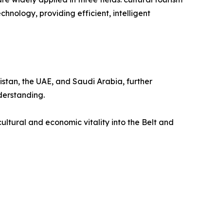
hnology, providing efficient, intelligent
istan, the UAE, and Saudi Arabia, further
derstanding.
ultural and economic vitality into the Belt and