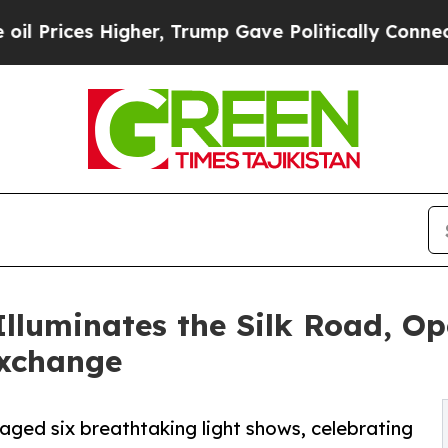
her, Trump Gave Politically Connected oil Compa
lluminates the Silk Road, Op
Exchange
aged six breathtaking light shows, celebrating