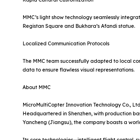
MMC’s light show technology seamlessly integrate
Registan Square and Bukhara’s Afandi statue.
Localized Communication Protocols
The MMC team successfully adapted to local comm
data to ensure flawless visual representations.
About MMC
MicroMultiCopter Innovation Technology Co., Ltd.
Headquartered in Shenzhen, with production ba
Yancheng (Jiangsu), the company boasts a world-
Its core technologies—intelligent flight control