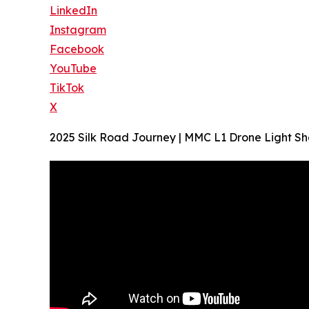
LinkedIn
Instagram
Facebook
YouTube
TikTok
X
2025 Silk Road Journey | MMC L1 Drone Light Sh