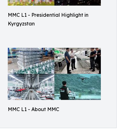
MMC L1 - Presidential Highlight in
Kyrgyzstan
MMC L1 - About MMC