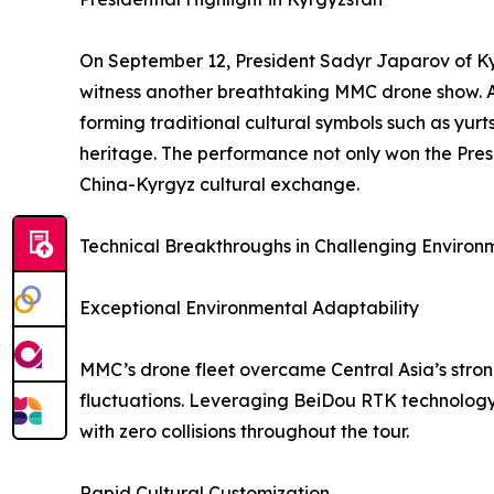
On September 12, President Sadyr Japarov of Kyr
witness another breathtaking MMC drone show. As 
forming traditional cultural symbols such as yur
heritage. The performance not only won the Pres
China-Kyrgyz cultural exchange.
Technical Breakthroughs in Challenging Environ
Exceptional Environmental Adaptability
MMC’s drone fleet overcame Central Asia’s stro
fluctuations. Leveraging BeiDou RTK technology
with zero collisions throughout the tour.
Rapid Cultural Customization