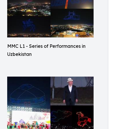
MMC L1 - Series of Performances in
Uzbekistan