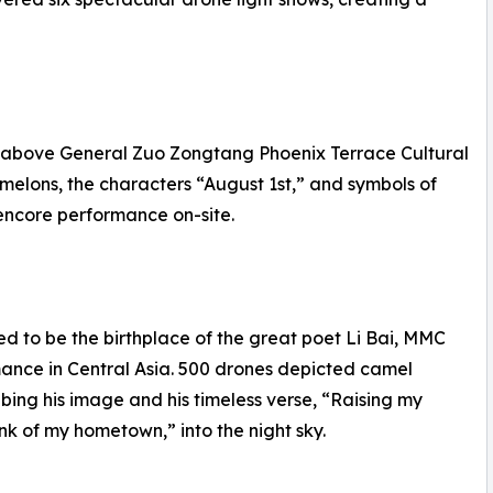
s above General Zuo Zongtang Phoenix Terrace Cultural
 melons, the characters “August 1st,” and symbols of
 encore performance on-site.
ved to be the birthplace of the great poet Li Bai, MMC
mance in Central Asia. 500 drones depicted camel
ribing his image and his timeless verse, “Raising my
ink of my hometown,” into the night sky.