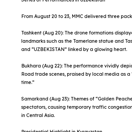
From August 20 to 23, MMC delivered three pack
Tashkent (Aug 20): The drone formations displa
landmarks such as the Tamerlane statue and Ta
and “UZBEKISTAN” linked by a glowing heart.
Bukhara (Aug 22): The performance vividly depic
Road trade scenes, praised by local media as a 
time.”
Samarkand (Aug 23): Themes of “Golden Peache
spectators, causing temporary traffic congesti
in Central Asia.
Presidential Highlight in Kyrgyzstan