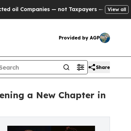
nies — not Taxpayers — the Chance to Cash in on
View all
Provided by AGP
Share
ening a New Chapter in