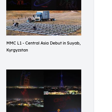
MMC L1 - Central Asia Debut in Suyab,
Kyrgyzstan