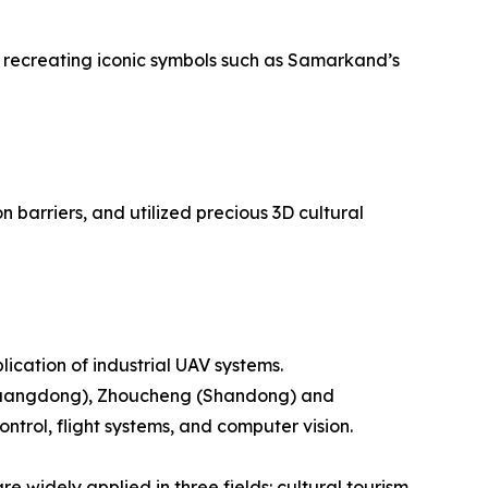
ly recreating iconic symbols such as Samarkand’s
barriers, and utilized precious 3D cultural
ication of industrial UAV systems.
 (Guangdong), Zhoucheng (Shandong) and
rol, flight systems, and computer vision.
 widely applied in three fields: cultural tourism