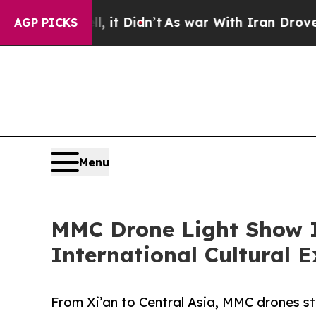
 it Didn’t
As war With Iran Drove oil Prices Hig
AGP PICKS
Menu
MMC Drone Light Show I
International Cultural 
From Xi’an to Central Asia, MMC drones st