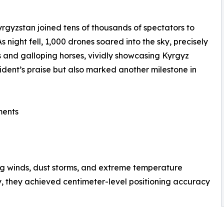
gyzstan joined tens of thousands of spectators to
night fell, 1,000 drones soared into the sky, precisely
ts and galloping horses, vividly showcasing Kyrgyz
ident’s praise but also marked another milestone in
ments
ng winds, dust storms, and extreme temperature
, they achieved centimeter-level positioning accuracy