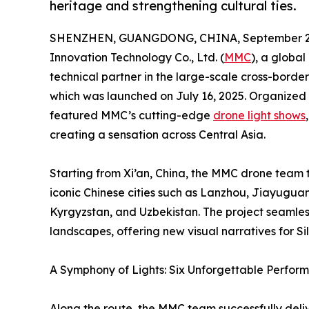
heritage and strengthening cultural ties.
SHENZHEN, GUANGDONG, CHINA, September 22
Innovation Technology Co., Ltd. (
MMC
), a global
technical partner in the large-scale cross-bord
which was launched on July 16, 2025. Organized
featured MMC’s cutting-edge
drone light shows
creating a sensation across Central Asia.
Starting from Xi’an, China, the MMC drone team 
iconic Chinese cities such as Lanzhou, Jiayugu
Kyrgyzstan, and Uzbekistan. The project seamless
landscapes, offering new visual narratives for S
A Symphony of Lights: Six Unforgettable Perfor
Along the route, the MMC team successfully deliv