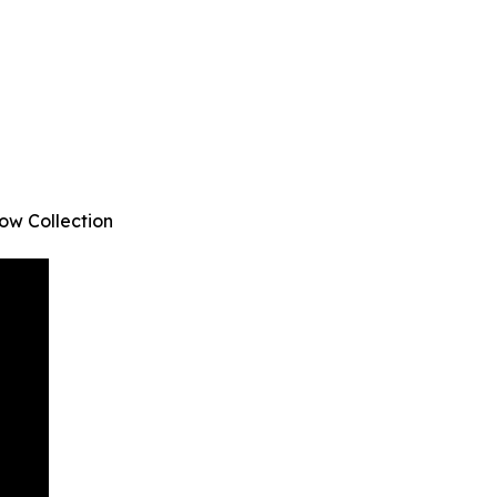
ow Collection