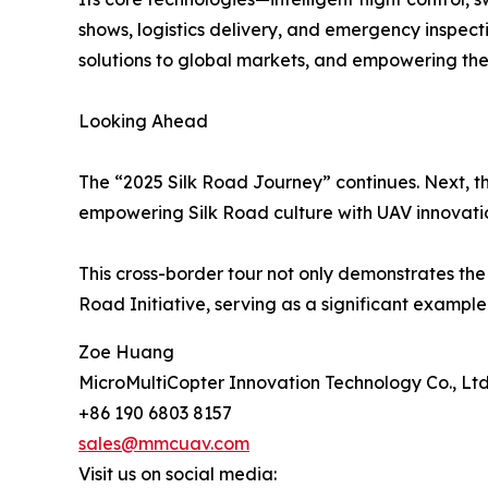
shows, logistics delivery, and emergency inspect
solutions to global markets, and empowering the
Looking Ahead
The “2025 Silk Road Journey” continues. Next, th
empowering Silk Road culture with UAV innovati
This cross-border tour not only demonstrates the 
Road Initiative, serving as a significant exampl
Zoe Huang
MicroMultiCopter Innovation Technology Co., Ltd
+86 190 6803 8157
sales@mmcuav.com
Visit us on social media: