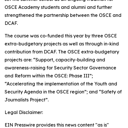
OSCE Academy students and alumni and further
strengthened the partnership between the OSCE and
DCAF.
The course was co-funded this year by three OSCE
extra-budgetary projects as well as through in-kind
contribution from DCAF. The OSCE extra-budgetary
projects are: “Support, capacity-building and
awareness-raising for Security Sector Governance
and Reform within the OSCE: Phase III”;
“Accelerating the implementation of the Youth and
Security Agenda in the OSCE region”; and “Safety of
Journalists Project”.
Legal Disclaimer:
EIN Presswire provides this news content "as is"