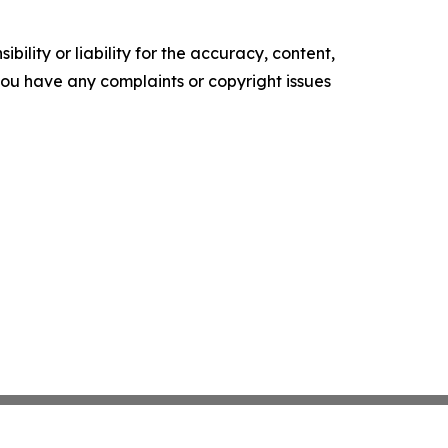
ility or liability for the accuracy, content,
f you have any complaints or copyright issues