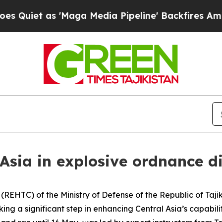
iet as 'Maga Media Pipeline' Backfires Amid Ru
 Asia in explosive ordnance d
REHTC) of the Ministry of Defense of the Republic of Taji
g a significant step in enhancing Central Asia’s capabiliti