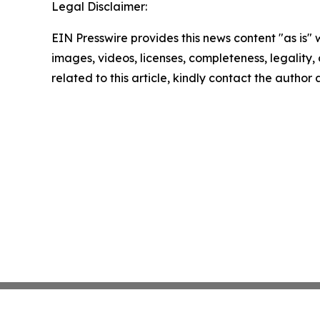
Legal Disclaimer:
EIN Presswire provides this news content "as is" 
images, videos, licenses, completeness, legality, o
related to this article, kindly contact the author