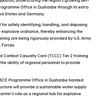
jikistan, underscoring the region’s growing self-
CE Programme Office in Dushanbe through its extra
ted States and Germany.
for safely identifying, handling, and disposing
 by explosive ordnance, thereby enhancing the
aining are being rigorously provided by U.S. Army
 Forces.
al Combat Casualty Care (TCCC) Tier 2 training
the ability of regional personnel to provide
he OSCE Programme Office in Dushanbe handed
ructure will provide a sustainable water supply
enter’s role as a regional hub for explosive