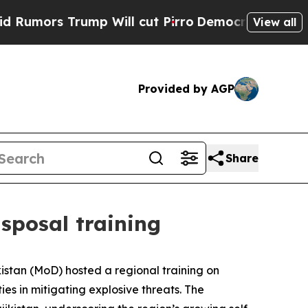
mors Trump Will cut Pirro
Democratic Socialists
View all
Provided by AGP
Share
isposal training
kistan (MoD) hosted a regional training on
es in mitigating explosive threats. The