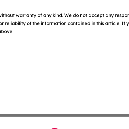
without warranty of any kind. We do not accept any responsib
r reliability of the information contained in this article. I
 above.