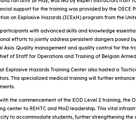
nd ran until 16 May, was led by expert instructors from Ta
d financial support for the training was provided by the OS
ation on Explosive Hazards (ICExH) program from the Uni
articipants with advanced skills and knowledge essential 
gional efforts to jointly address persistent dangers posed
l Asia. Quality management and quality control for the tr
ief of Staff for Operations and Training of Belgian Armed
al Explosive Hazards Training Center also hosted a Tactic
ors. This specialized medical training will further enhance 
ments.
ng with the commencement of the EOD Level 2 training, t
ing center to REHTC and MoD leadership. This vital infrast
pacity to accommodate students, further strengthening the c