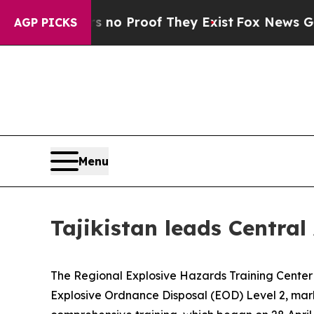
 but Offers no Proof They Exist
Fox News Goes Qu
AGP PICKS
Menu
Tajikistan leads Central
The Regional Explosive Hazards Training Center (
Explosive Ordnance Disposal (EOD) Level 2, markin