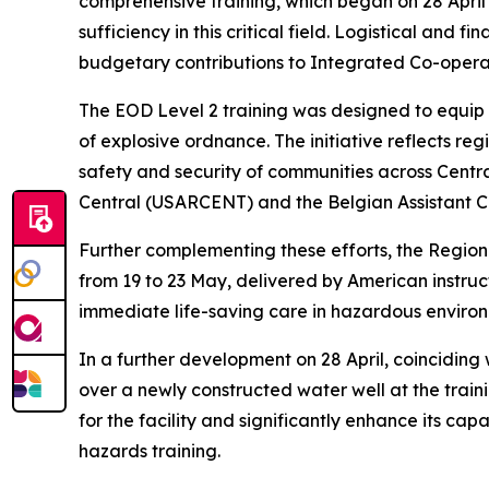
comprehensive training, which began on 28 April a
sufficiency in this critical field. Logistical an
budgetary contributions to Integrated Co-oper
The EOD Level 2 training was designed to equip p
of explosive ordnance. The initiative reflects re
safety and security of communities across Centra
Central (USARCENT) and the Belgian Assistant Ch
Further complementing these efforts, the Region
from 19 to 23 May, delivered by American instruct
immediate life-saving care in hazardous environ
In a further development on 28 April, coincidi
over a newly constructed water well at the train
for the facility and significantly enhance its ca
hazards training.