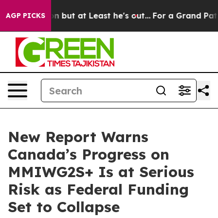
Section but at Least he's out...
For a Grand Patrioti
AGP PICKS
New Report Warns
Canada’s Progress on
MMIWG2S+ Is at Serious
Risk as Federal Funding
Set to Collapse