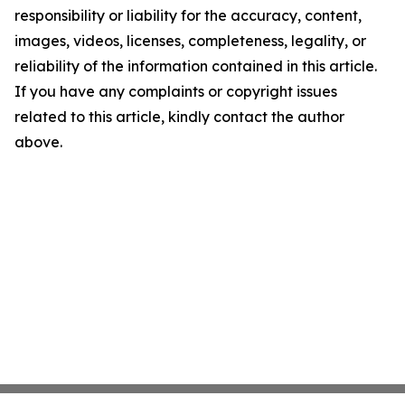
responsibility or liability for the accuracy, content,
images, videos, licenses, completeness, legality, or
reliability of the information contained in this article.
If you have any complaints or copyright issues
related to this article, kindly contact the author
above.