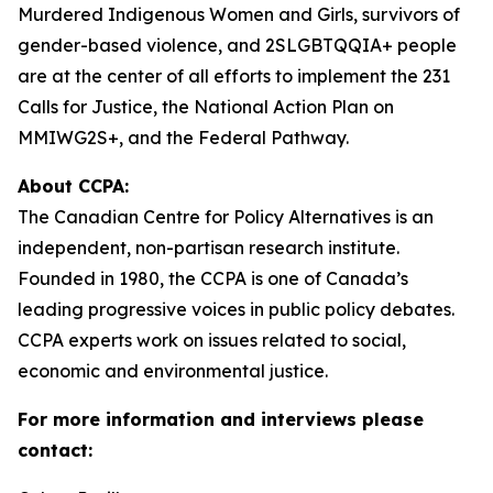
Murdered Indigenous Women and Girls, survivors of
gender-based violence, and 2SLGBTQQIA+ people
are at the center of all efforts to implement the 231
Calls for Justice, the National Action Plan on
MMIWG2S+, and the Federal Pathway.
About CCPA:
The Canadian Centre for Policy Alternatives is an
independent, non-partisan research institute.
Founded in 1980, the CCPA is one of Canada’s
leading progressive voices in public policy debates.
CCPA experts work on issues related to social,
economic and environmental justice.
For more information and interviews please
contact: