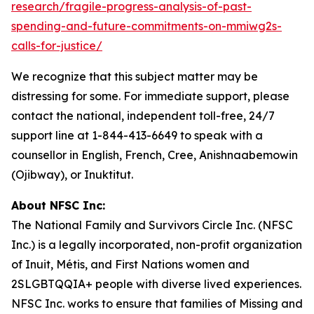
research/fragile-progress-analysis-of-past-
spending-and-future-commitments-on-mmiwg2s-
calls-for-justice/
We recognize that this subject matter may be
distressing for some. For immediate support, please
contact the national, independent toll-free, 24/7
support line at 1-844-413-6649 to speak with a
counsellor in English, French, Cree, Anishnaabemowin
(Ojibway), or Inuktitut.
About NFSC Inc:
The National Family and Survivors Circle Inc. (NFSC
Inc.) is a legally incorporated, non-profit organization
of Inuit, Métis, and First Nations women and
2SLGBTQQIA+ people with diverse lived experiences.
NFSC Inc. works to ensure that families of Missing and