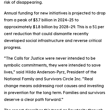
risk of disappearing.
Annual funding for new initiatives is projected to drop
from a peak of $3.7 billion in 2024–25 to
approximately $1.8 billion by 2028–29. This is a 51 per
cent reduction that could dismantle recently
developed social infrastructure and reverse critical
progress.
“The Calls for Justice were never intended to be
symbolic commitments, they were intended to save
lives,” said Hilda Anderson-Pyrz, President of the
National Family and Survivors Circle Inc. “Real
change means addressing root causes and investing
in prevention for the long term. Families and survivors
deserve a clear path forward.”