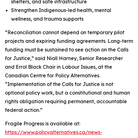
shelters, and safe infrastructure
Strengthen Indigenous-led health, mental
wellness, and trauma supports
“Reconciliation cannot depend on temporary pilot
projects and expiring funding agreements. Long-term
funding must be sustained to see action on the Calls
for Justice,” said Niall Harney, Senior Researcher
and Errol Black Chair in Labour Issues, at the
Canadian Centre for Policy Alternatives.
“Implementation of the Calls for Justice is not
optional policy work, but a constitutional and human
rights obligation requiring permanent, accountable
federal action.”
Fragile Progress
is available at:
https://www.policyalternatives.ca/news-