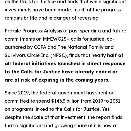
on the Calls for Justice and finds that while significant
investments have been made, much of the progress
remains brittle and in danger of reversing.
Fragile Progress: Analysis of past spending and future
commitments on MMIWG2S+ calls for justice,
co-
authored by CCPA and The National Family and
Survivors Circle Inc. (NFSC), finds that nearly
half of
all federal initiatives launched in direct response
to the Calls for Justice have already ended or
are at risk of expiring in the coming years
.
Since 2019, the federal government has spent or
committed to spend $146.3 billion from 2019 to 2031
on programs linked to the Calls for Justice. Yet
despite the scale of that investment, the report finds
that a significant and growing share of it is now at