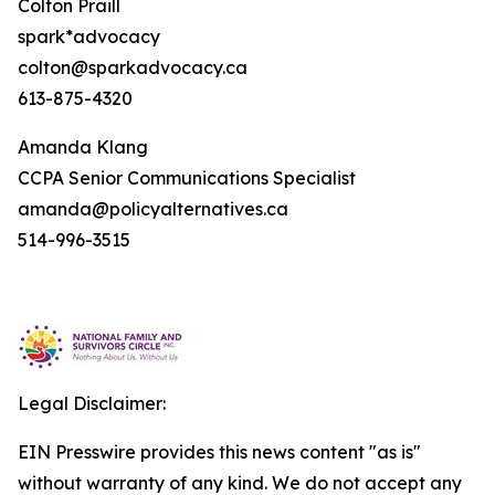
Colton Praill
spark*advocacy
colton@sparkadvocacy.ca
613-875-4320
Amanda Klang
CCPA Senior Communications Specialist
amanda@policyalternatives.ca
514-996-3515
Legal Disclaimer:
EIN Presswire provides this news content "as is"
without warranty of any kind. We do not accept any