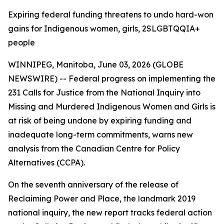
Expiring federal funding threatens to undo hard-won
gains for Indigenous women, girls, 2SLGBTQQIA+
people
WINNIPEG, Manitoba, June 03, 2026 (GLOBE
NEWSWIRE) -- Federal progress on implementing the
231 Calls for Justice from the
National Inquiry into
Missing and Murdered Indigenous Women and Girls
is
at risk of being undone by expiring funding and
inadequate long-term commitments, warns new
analysis from the Canadian Centre for Policy
Alternatives (CCPA).
On the seventh anniversary of the release of
Reclaiming Power and Place,
the landmark 2019
national inquiry, the new report tracks federal action