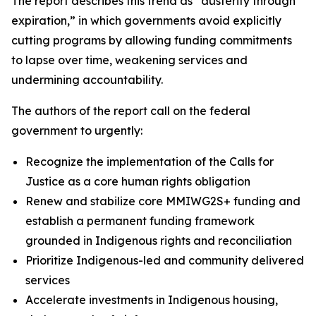
The report describes this trend as “austerity through
expiration,” in which governments avoid explicitly
cutting programs by allowing funding commitments
to lapse over time, weakening services and
undermining accountability.
The authors of the report call on the federal
government to urgently:
Recognize the implementation of the Calls for
Justice as a core human rights obligation
Renew and stabilize core MMIWG2S+ funding and
establish a permanent funding framework
grounded in Indigenous rights and reconciliation
Prioritize Indigenous-led and community delivered
services
Accelerate investments in Indigenous housing,