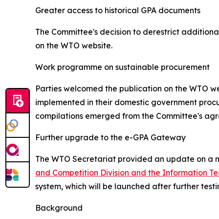
Greater access to historical GPA documents
The Committee's decision to derestrict additiona
on the WTO website.
Work programme on sustainable procurement
Parties welcomed the publication on the WTO web
implemented in their domestic government procur
compilations emerged from the Committee's ag
Further upgrade to the e-GPA Gateway
The WTO Secretariat provided an update on a ne
and Competition Division and the Information Te
system, which will be launched after further tes
Background