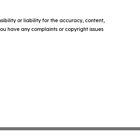
ility or liability for the accuracy, content,
f you have any complaints or copyright issues