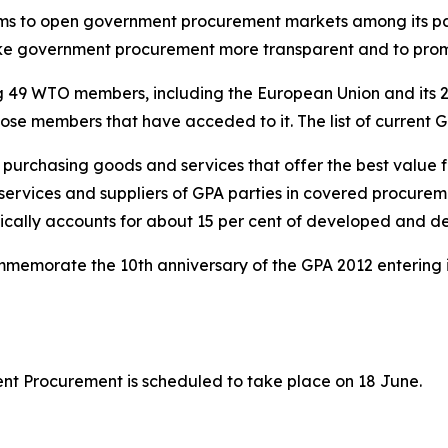
ims to open government procurement markets among its part
ake government procurement more transparent and to pr
ng 49 WTO members, including the European Union and its 
those members that have acceded to it. The list of current
n purchasing goods and services that offer the best value
services and suppliers of GPA parties in covered procurem
ypically accounts for about 15 per cent of developed and 
memorate the 10th anniversary of the GPA 2012 entering i
t Procurement is scheduled to take place on 18 June.