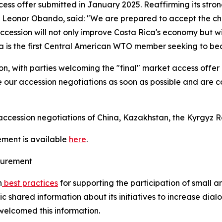
cess offer submitted in January 2025. Reaffirming its str
e, Leonor Obando, said: "We are prepared to accept the c
accession will not only improve Costa Rica's economy but wil
ca is the first Central American WTO member seeking to b
n, with parties welcoming the "final" market access offer 
 our accession negotiations as soon as possible and are co
cession negotiations of China, Kazakhstan, the Kyrgyz Re
ement is available
here
.
ocurement
n
best practices
for supporting the participation of small 
shared information about its initiatives to increase dial
welcomed this information.