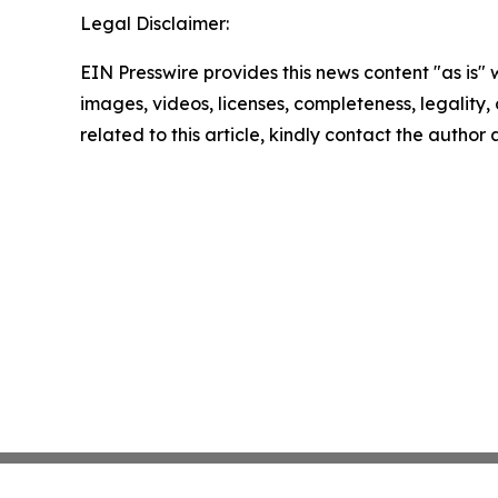
Legal Disclaimer:
EIN Presswire provides this news content "as is" 
images, videos, licenses, completeness, legality, o
related to this article, kindly contact the author