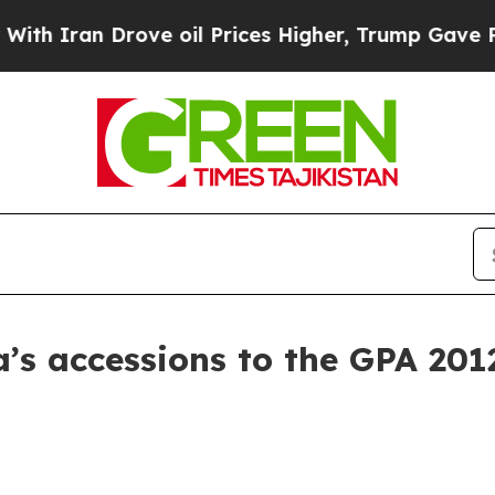
an Drove oil Prices Higher, Trump Gave Politica
’s accessions to the GPA 201