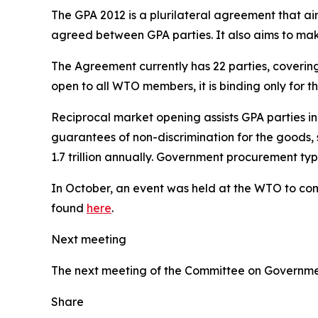
The GPA 2012 is a plurilateral agreement that a
agreed between GPA parties. It also aims to m
The Agreement currently has 22 parties, coveri
open to all WTO members, it is binding only for 
Reciprocal market opening assists GPA parties i
guarantees of non-discrimination for the goods, 
1.7 trillion annually. Government procurement t
In October, an event was held at the WTO to com
found
here
.
Next meeting
The next meeting of the Committee on Governmen
Share