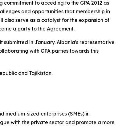
ong commitment to acceding to the GPA 2012 as
hallenges and opportunities that membership in
l also serve as a catalyst for the expansion of
ecome a party to the Agreement.
it submitted in January. Albania's representative
llaborating with GPA parties towards this
public and Tajikistan.
and medium-sized enterprises (SMEs) in
ogue with the private sector and promote a more