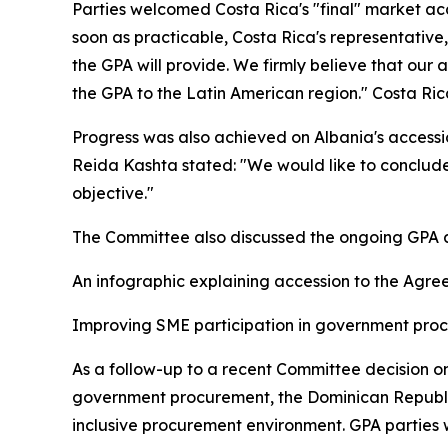
Parties welcomed Costa Rica's "final" market ac
soon as practicable, Costa Rica's representativ
the GPA will provide. We firmly believe that our 
the GPA to the Latin American region." Costa Ri
Progress was also achieved on Albania's accessio
Reida Kashta stated: "We would like to conclude
objective."
The Committee also discussed the ongoing GPA ac
An infographic explaining accession to the Agre
Improving SME participation in government pr
As a follow-up to a recent Committee decision o
government procurement, the Dominican Republic 
inclusive procurement environment. GPA parties 