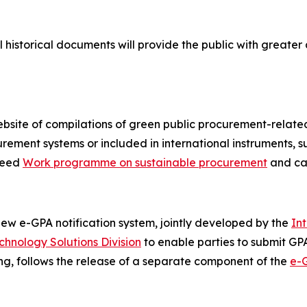
l historical documents will provide the public with greate
site of compilations of green public procurement-related
ement systems or included in international instruments, 
reed
Work programme on sustainable procurement
and ca
w e-GPA notification system, jointly developed by the
In
chnology Solutions Division
to enable parties to submit GPA 
ting, follows the release of a separate component of the
e-