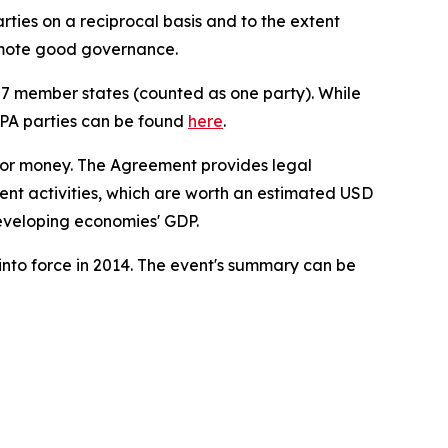
ies on a reciprocal basis and to the extent
omote good governance.
27 member states (counted as one party). While
 GPA parties can be found
here
.
 for money. The Agreement provides legal
ent activities, which are worth an estimated USD
developing economies' GDP.
nto force in 2014. The event's summary can be