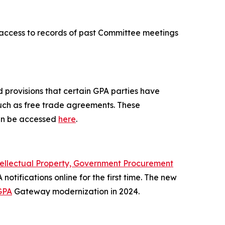
r access to records of past Committee meetings
 provisions that certain GPA parties have
such as free trade agreements. These
n be accessed
here
.
tellectual Property, Government Procurement
notifications online for the first time. The new
GPA
Gateway modernization in 2024.