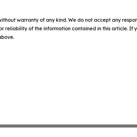
without warranty of any kind. We do not accept any responsib
r reliability of the information contained in this article. I
 above.