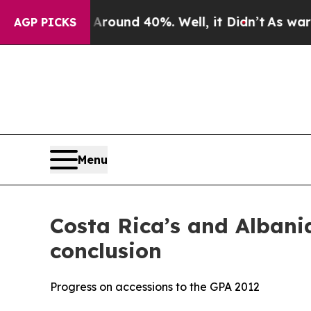
loor Around 40%. Well, it Didn’t
As war With Ir
AGP PICKS
Menu
Costa Rica’s and Albania
conclusion
Progress on accessions to the GPA 2012