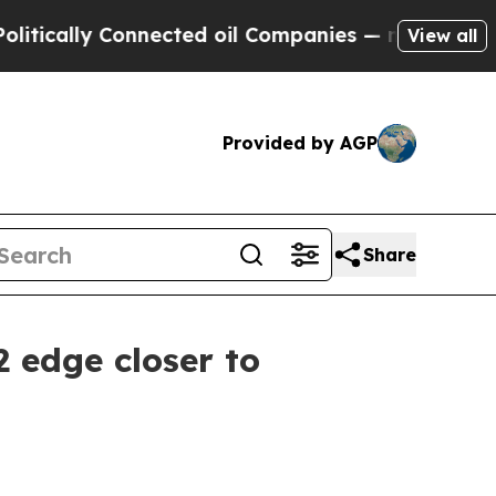
lly Connected oil Companies — not Taxpayers — t
View all
Provided by AGP
Share
2 edge closer to