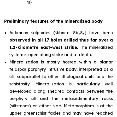
m)
Preliminary features of the mineralized body
Antimony sulphides (stibnite: Sb
S
) have been
2
3
observed in all 17 holes drilled thus far over a
1.2-kilometre east-west strike
. The mineralized
system is open along strike and at depth.
Mineralization is mostly hosted within a planar
feldspar porphyry intrusive body, interpreted as a
sill, subparallel to other lithological units and the
schistosity. Mineralization is particularly well
developed along sheared contacts between the
porphyry sill and the metasedimentary rocks
(siltstones) on either side. Metamorphism is at the
upper greenschist facies and may have reached