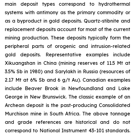
main deposit types correspond to hydrothermal
systems with antimony as the primary commodity or
as a byproduct in gold deposits. Quartz-stibnite and
replacement deposits account for most of the current
mining production. These deposits typically form the
peripheral parts of orogenic and intrusion-related
gold deposits. Representative examples include
Xikuangshan in China (mining reserves of 11.5 Mt at
3.5% Sb in 1980) and Sarylakh in Russia (resources of
2.17 Mt at 6% Sb and 6 g/t Au). Canadian examples
include Beaver Brook in Newfoundland and Lake
George in New Brunswick. The classic example of an
Archean deposit is the past-producing Consolidated
Murchison mine in South Africa. The above tonnage
and grade references are historical and do not
correspond to National Instrument 43-101 standards.