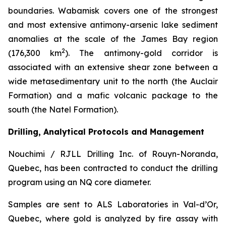
boundaries. Wabamisk covers one of the strongest
and most extensive antimony-arsenic lake sediment
anomalies at the scale of the James Bay region
2
(176,300 km
). The antimony-gold corridor is
associated with an extensive shear zone between a
wide metasedimentary unit to the north (the Auclair
Formation) and a mafic volcanic package to the
south (the Natel Formation).
Drilling, Analytical Protocols and Management
Nouchimi / RJLL Drilling Inc. of Rouyn-Noranda,
Quebec, has been contracted to conduct the drilling
program using an NQ core diameter.
Samples are sent to ALS Laboratories in Val-d’Or,
Quebec, where gold is analyzed by fire assay with