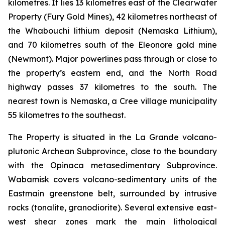
kilometres. It lies 13 kilometres east of the Clearwater
Property (Fury Gold Mines), 42 kilometres northeast of
the Whabouchi lithium deposit (Nemaska Lithium),
and 70 kilometres south of the Eleonore gold mine
(Newmont). Major powerlines pass through or close to
the property’s eastern end, and the North Road
highway passes 37 kilometres to the south. The
nearest town is Nemaska, a Cree village municipality
55 kilometres to the southeast.
The Property is situated in the La Grande volcano-
plutonic Archean Subprovince, close to the boundary
with the Opinaca metasedimentary Subprovince.
Wabamisk covers volcano-sedimentary units of the
Eastmain greenstone belt, surrounded by intrusive
rocks (tonalite, granodiorite). Several extensive east-
west shear zones mark the main lithological