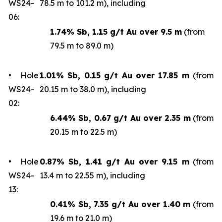
WS24-
78.5 m to 101.2 m), including
06:
1.74% Sb, 1.15 g/t Au over 9.5 m
(from
79.5 m to 89.0 m)
• Hole
1.01% Sb, 0.15 g/t Au over 17.85 m
(from
WS24-
20.15 m to 38.0 m), including
02:
6.44% Sb, 0.67 g/t Au over 2.35 m
(from
20.15 m to 22.5 m)
• Hole
0.87% Sb, 1.41 g/t Au over 9.15 m
(from
WS24-
13.4 m to 22.55 m), including
13:
0.41% Sb, 7.35 g/t Au over 1.40 m
(from
19.6 m to 21.0 m)