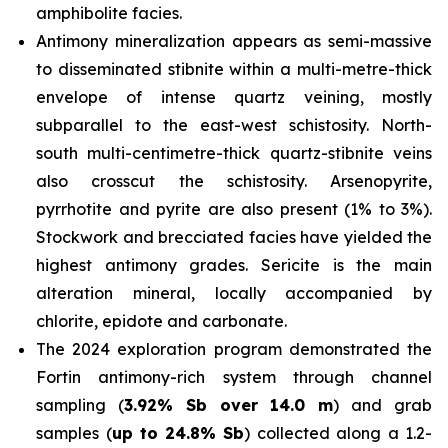
amphibolite facies.
Antimony mineralization appears as semi-massive
to disseminated stibnite within a multi-metre-thick
envelope of intense quartz veining, mostly
subparallel to the east-west schistosity. North-
south multi-centimetre-thick quartz-stibnite veins
also crosscut the schistosity. Arsenopyrite,
pyrrhotite and pyrite are also present (1% to 3%).
Stockwork and brecciated facies have yielded the
highest antimony grades. Sericite is the main
alteration mineral, locally accompanied by
chlorite, epidote and carbonate.
The 2024 exploration program demonstrated the
Fortin antimony-rich system through channel
sampling (
3.92% Sb over 14.0 m
) and grab
samples (
up to
24.8% Sb
) collected along a 1.2-