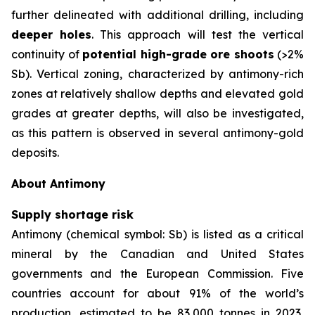
further delineated with additional drilling, including
deeper holes
. This approach will test the vertical
continuity of
potential high-grade ore shoots
(>2%
Sb). Vertical zoning, characterized by antimony-rich
zones at relatively shallow depths and elevated gold
grades at greater depths, will also be investigated,
as this pattern is observed in several antimony-gold
deposits.
About Antimony
Supply shortage risk
Antimony (chemical symbol: Sb) is listed as a critical
mineral by the Canadian and United States
governments and the European Commission. Five
countries account for about 91% of the world’s
production, estimated to be 83,000 tonnes in 2023,