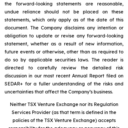
the forward-looking statements are reasonable,
undue reliance should not be placed on these
statements, which only apply as of the date of this
document. The Company disclaims any intention or
obligation to update or revise any forward-looking
statement, whether as a result of new information,
future events or otherwise, other than as required to
do so by applicable securities laws. The reader is
directed to carefully review the detailed risk
discussion in our most recent Annual Report filed on
SEDAR+ for a fuller understanding of the risks and
uncertainties that affect the Company’s business.
Neither TSX Venture Exchange nor its Regulation
Services Provider (as that term is defined in the
policies of the TSX Venture Exchange) accepts