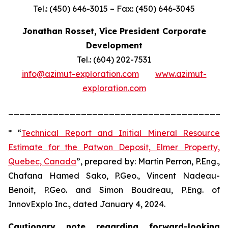
Tel.: (450) 646-3015 – Fax: (450) 646-3045
Jonathan Rosset, Vice President Corporate
Development
Tel.: (604) 202-7531
info@azimut-exploration.com
www.azimut-
exploration.com
_______________________________________
* “
Technical Report and Initial Mineral Resource
Estimate for the Patwon Deposit, Elmer Property,
Quebec, Canada
”, prepared by: Martin Perron, P.Eng.,
Chafana Hamed Sako, P.Geo., Vincent Nadeau-
Benoit, P.Geo. and Simon Boudreau, P.Eng. of
InnovExplo Inc., dated January 4, 2024.
Cautionary note regarding forward-looking