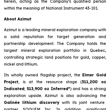
herein, acting as the Company’s qualified person
within the meaning of National Instrument 43-101.
About Azimut
Azimut is a leading mineral exploration company with
a solid reputation for target generation and
partnership development. The Company holds the
largest mineral exploration portfolio in Quebec,
controlling strategic land positions for gold, copper,
nickel and lithium.
Its wholly owned flagship project, the
Elmer Gold
Project
, is at the resource stage (
311,200 oz
Indicated
;
513,900 oz Inferred*
) and has a strong
exploration upside. Azimut is also advancing the
Galinée lithium discovery
with its joint venture
partner SOQUEM Inc. In addition, significant