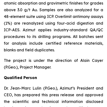
atomic absorption and gravimetric finishes for grades
above 3.0 g/t Au. Samples are also analyzed for a
48-element suite using ICP. Overlimit antimony assays
(1%) are reanalyzed using four-acid digestion and
ICP-AES. Azimut applies industry-standard QA/QC
procedures to its drilling programs. All batches sent
for analysis include certified reference materials,
blanks and field duplicates.
The project is under the direction of Alain Cayer
(P.Geo.), Project Manager.
Qualified Person
Dr. Jean-Marc Lulin (P.Geo.), Azimut’s President and
CEO, has prepared this press release and approved
the scientific and technical information disclosed