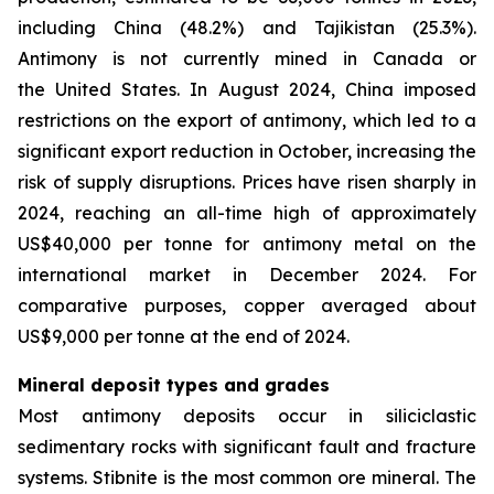
including China (48.2%) and Tajikistan (25.3%).
Antimony is not currently mined in Canada or
the United States. In August 2024, China imposed
restrictions on the export of antimony, which led to a
significant export reduction in October, increasing the
risk of supply disruptions. Prices have risen sharply in
2024, reaching an all-time high of approximately
US$40,000 per tonne for antimony metal on the
international market in December 2024. For
comparative purposes, copper averaged about
US$9,000 per tonne at the end of 2024.
Mineral deposit types and grades
Most antimony deposits occur in siliciclastic
sedimentary rocks with significant fault and fracture
systems. Stibnite is the most common ore mineral. The