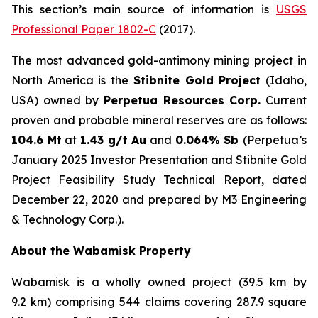
This section’s main source of information is
USGS
Professional Paper 1802-C
(2017).
The most advanced gold-antimony mining project in
North America is the
Stibnite Gold Project
(Idaho,
USA) owned by
Perpetua Resources Corp.
Current
proven and probable mineral reserves are as follows:
104.6 Mt
at
1.43 g/t Au
and
0.064% Sb
(Perpetua’s
January 2025 Investor Presentation and Stibnite Gold
Project Feasibility Study Technical Report, dated
December 22, 2020 and prepared by M3 Engineering
& Technology Corp.).
About the Wabamisk Property
Wabamisk is a wholly owned project (39.5 km by
9.2 km) comprising 544 claims covering 287.9 square