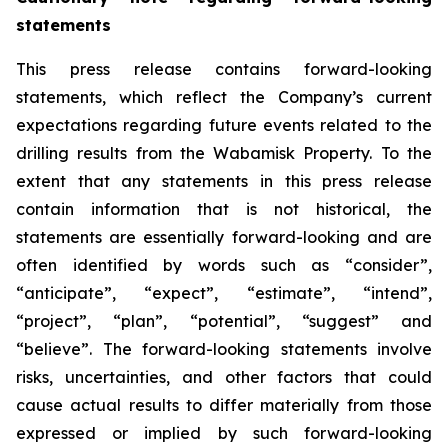
statements
This press release contains forward-looking
statements, which reflect the Company’s current
expectations regarding future events related to the
drilling results from the Wabamisk Property. To the
extent that any statements in this press release
contain information that is not historical, the
statements are essentially forward-looking and are
often identified by words such as “consider”,
“anticipate”, “expect”, “estimate”, “intend”,
“project”, “plan”, “potential”, “suggest” and
“believe”. The forward-looking statements involve
risks, uncertainties, and other factors that could
cause actual results to differ materially from those
expressed or implied by such forward-looking