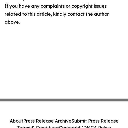
If you have any complaints or copyright issues
related to this article, kindly contact the author
above.
About
Press Release Archive
Submit Press Release
Terms & Conditions
Copyright/DMCA Policy