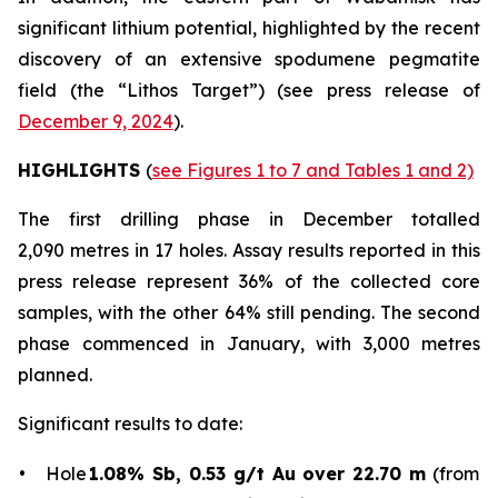
significant lithium potential, highlighted by the recent
discovery of an extensive spodumene pegmatite
field (the “Lithos Target”) (
see press release of
December 9, 2024
).
HIGHLIGHTS
(
see Figures 1 to 7 and Tables 1 and 2)
The first drilling phase in December totalled
2,090 metres in 17 holes. Assay results reported in this
press release represent 36% of the collected core
samples, with the other 64% still pending. The second
phase commenced in January, with 3,000 metres
planned.
Significant results to date:
• Hole
1.08% Sb, 0.53 g/t Au over 22.70 m
(from