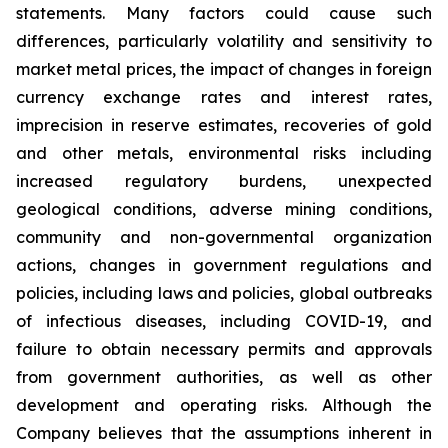
statements. Many factors could cause such
differences, particularly volatility and sensitivity to
market metal prices, the impact of changes in foreign
currency exchange rates and interest rates,
imprecision in reserve estimates, recoveries of gold
and other metals, environmental risks including
increased regulatory burdens, unexpected
geological conditions, adverse mining conditions,
community and non-governmental organization
actions, changes in government regulations and
policies, including laws and policies, global outbreaks
of infectious diseases, including COVID-19, and
failure to obtain necessary permits and approvals
from government authorities, as well as other
development and operating risks. Although the
Company believes that the assumptions inherent in