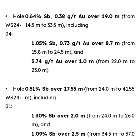
• Hole
0.64% Sb, 0.38 g/t Au over 19.0 m
(from
WS24-
14.5 m to 33.5 m), including
04:
1.05% Sb, 0.73 g/t Au over 8.7 m
(from
15.8 m to 24.5 m), and
5.74 g/t Au over 1.0 m
(from 22.0 m to
23.0 m)
• Hole
0.51% Sb over 17.55 m
(from 24.0 m to 41.55
WS24-
m), including
01:
1.30% Sb over 2.0 m
(from 24.0 m to 26.0
m), and
1.09% Sb over 2.5 m
(from 34.5 m to 37.0