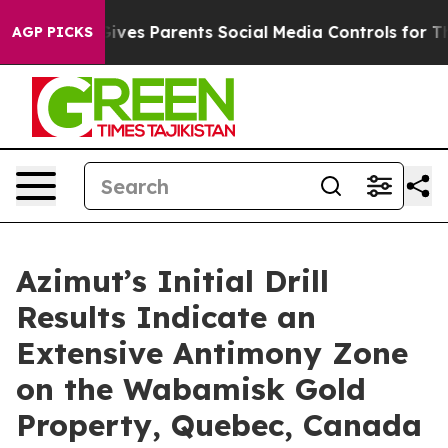
Gives Parents Social Media Controls for Their Kids. Sh
AGP PICKS
Azimut’s Initial Drill
Results Indicate an
Extensive Antimony Zone
on the Wabamisk Gold
Property, Quebec, Canada