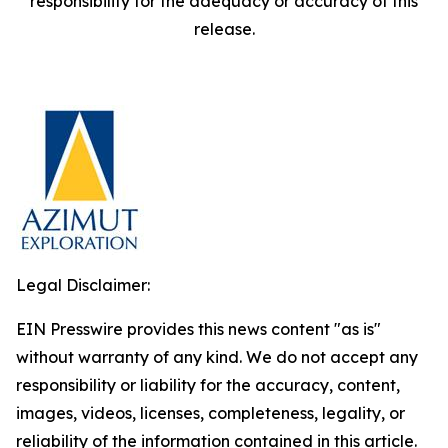
responsibility for the adequacy or accuracy of this
release.
Legal Disclaimer:
EIN Presswire provides this news content "as is"
without warranty of any kind. We do not accept any
responsibility or liability for the accuracy, content,
images, videos, licenses, completeness, legality, or
reliability of the information contained in this article.