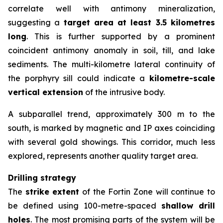
correlate well with antimony mineralization,
suggesting a
target area at least 3.5 kilometres
long
. This is further supported by a prominent
coincident antimony anomaly in soil, till, and lake
sediments. The multi-kilometre lateral continuity of
the porphyry sill could indicate a
kilometre-scale
vertical extension
of the intrusive body.
A subparallel trend, approximately 300 m to the
south, is marked by magnetic and IP axes coinciding
with several gold showings. This corridor, much less
explored, represents another quality target area.
Drilling strategy
The
strike extent
of the Fortin Zone will continue to
be defined using 100-metre-spaced
shallow drill
holes
. The most promising parts of the system will be