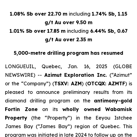
1.08% Sb over 22.70 m
including
1.74% Sb, 1.15
g/t Au over 9.50 m
1.01% Sb over 17.85 m
including
6.44% Sb, 0.67
g/t Au over 2.35 m
5,000-metre drilling program has resumed
LONGUEUIL, Quebec, Jan. 16, 2025 (GLOBE
NEWSWIRE) --
Azimut Exploration Inc.
(“Azimut”
or the “Company”) (
TSXV: AZM
) (
OTCQX: AZMTF
) is
pleased to announce preliminary results from its
diamond drilling program on the
antimony-gold
Fortin Zone
on its
wholly owned
Wabamisk
Property
(the “Property”) in the Eeyou Istchee
James Bay (“James Bay”) region of Quebec. This
program was initiated in late 2024 to follow up on the