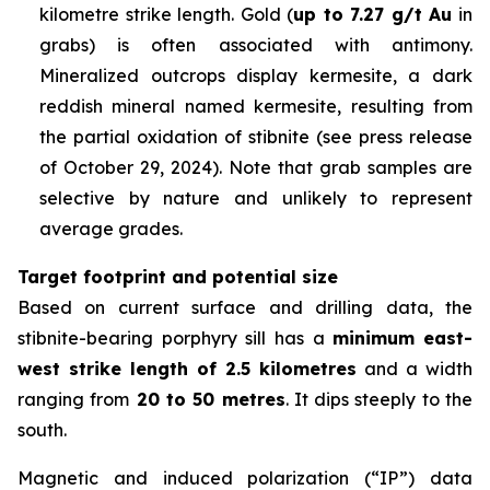
kilometre strike length. Gold (
up to 7.27 g/t Au
in
grabs) is often associated with antimony.
Mineralized outcrops display kermesite, a dark
reddish mineral named kermesite, resulting from
the partial oxidation of stibnite (
see press release
of October 29, 2024
).
Note that grab samples are
selective by nature and unlikely to represent
average grades
.
Target footprint and potential size
Based on current surface and drilling data, the
stibnite-bearing porphyry sill has a
minimum
east-
west strike length of 2.5 kilometres
and a width
ranging from
20 to 50 metres
. It dips steeply to the
south.
Magnetic and induced polarization (“IP”) data