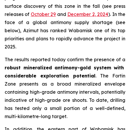
surface discovery of this zone in the fall (
see press
releases of
October 29
and
December 2, 2024
). In the
face of a global antimony supply shortage (see
below), Azimut has ranked Wabamisk one of its top
priorities and plans to rapidly advance the project in
2025.
The results reported today confirm the presence of a
robust mineralized antimony-gold system with
considerable exploration potential
. The Fortin
Zone presents as a broad mineralized envelope
containing high-grade antimony intervals, potentially
indicative of high-grade ore shoots. To date, drilling
has tested only a small portion of a well-defined,
multi-kilometre-long target.
In addition, the eastern part of Wabamisk has