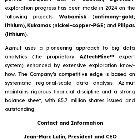
exploration progress has been made in 2024 on the
following projects:
Wabamisk
(
antimony-gold;
lithium
),
Kukamas
(
nickel-copper-PGE
) and
Pilipas
(
lithium
).
Azimut uses a pioneering approach to big data
analytics (the proprietary
AZtechMine™
expert
system) enhanced by extensive exploration know-
how. The Company’s competitive edge is based on
systematic regional-scale data analysis. Azimut
maintains rigorous financial discipline and a strong
balance sheet, with 85.7 million shares issued and
outstanding.
Contact and Information
Jean-Marc Lulin, President and CEO